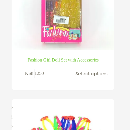
Fashion Girl Doll Set with Accessories
This
Select options
KSh
1250
product
has
multiple
variants.
The
options
may
be
chosen
on
the