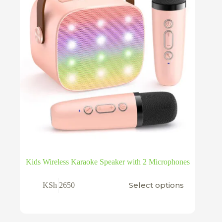
Kids Wireless Karaoke Speaker with 2 Microphones
This
Select options
KSh
2650
product
has
multiple
variants.