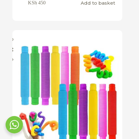
Add to basket
KSh
450