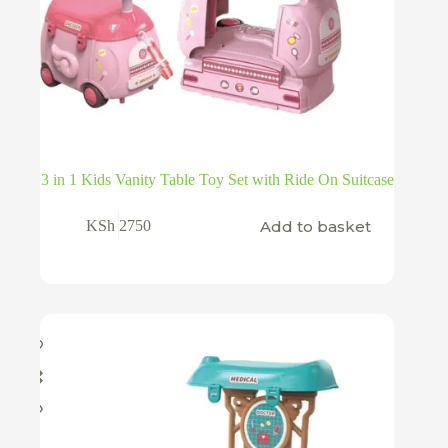
3 in 1 Kids Vanity Table Toy Set with Ride On Suitcase
Add to basket
KSh
2750