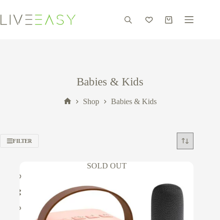
Skip
to
content
Shopping
cart
Babies & Kids
Shop
Babies & Kids
Home
FILTER
SOLD OUT