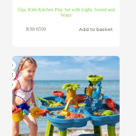
55pc Kids Kitchen Play Set with Light, Sound and
Water
Add to basket
KSh
6550