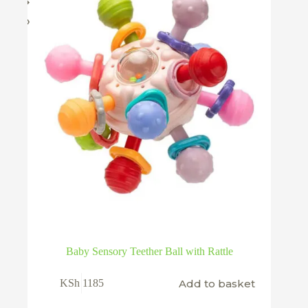
on
the
product
page
Baby Sensory Teether Ball with Rattle
Add to basket
KSh
1185