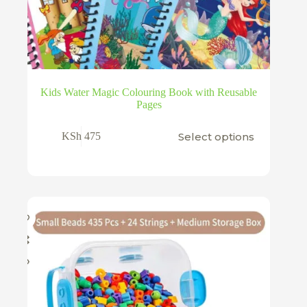
Kids Water Magic Colouring Book with Reusable
Pages
This
Select options
KSh
475
product
has
multiple
variants.
The
options
may
be
chosen
on
the
product
page