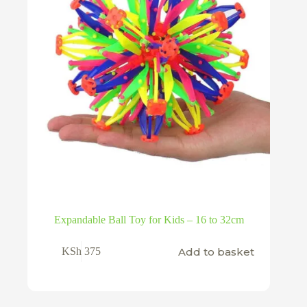
product
page
Expandable Ball Toy for Kids – 16 to 32cm
Add to basket
KSh
375