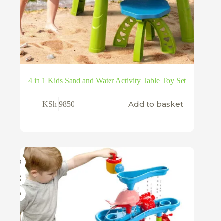
4 in 1 Kids Sand and Water Activity Table Toy Set
Add to basket
KSh
9850