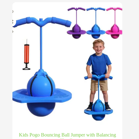
Kids Pogo Bouncing Ball Jumper with Balancing