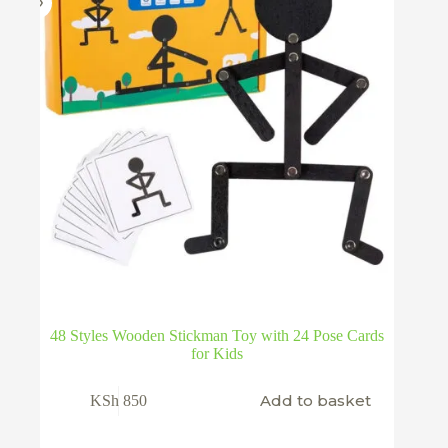
48 Styles Wooden Stickman Toy with 24 Pose Cards
for Kids
Add to basket
KSh
850