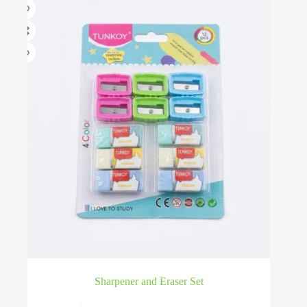
Sharpener and Eraser Set