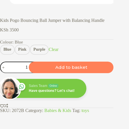
Kids Pogo Bouncing Ball Jumper with Balancing Handle
KSh
3500
Colour
: Blue
Clear
Blue
Pink
Purple
Kids
Add to basket
Pogo
Bouncing
Ball
Jumper
Sales Team
Online
with
Have questions? Let's chat!
Balancing
Handle
quantity
SKU:
2072B
Category:
Babies & Kids
Tag:
toys