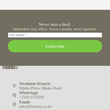
Never miss a deal!
Subscriber only offers. Twice a month, never spammy.
Subscribe
Westlands Branch:
Mpaka Plaza, Mpaka Road
WhatsApp:
+254111570291
Email:
sales@liveeasy.co.ke