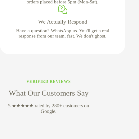
orders placed before 5pm (Mon-Sat).
We Actually Respond
Have a question? WhatsApp us. You'll get a real
response from our team, fast. We don't ghost.
VERIFIED REVIEWS
What Our Customers Say
5 ★★★★★ rated by 280+ customers on
Google.