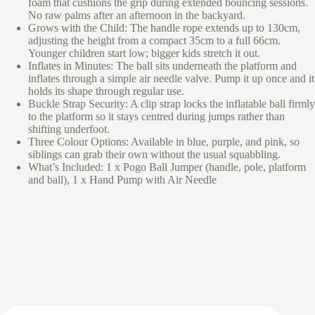
foam that cushions the grip during extended bouncing sessions.
No raw palms after an afternoon in the backyard.
Grows with the Child: The handle rope extends up to 130cm,
adjusting the height from a compact 35cm to a full 66cm.
Younger children start low; bigger kids stretch it out.
Inflates in Minutes: The ball sits underneath the platform and
inflates through a simple air needle valve. Pump it up once and it
holds its shape through regular use.
Buckle Strap Security: A clip strap locks the inflatable ball firmly
to the platform so it stays centred during jumps rather than
shifting underfoot.
Three Colour Options: Available in blue, purple, and pink, so
siblings can grab their own without the usual squabbling.
What’s Included: 1 x Pogo Ball Jumper (handle, pole, platform
and ball), 1 x Hand Pump with Air Needle