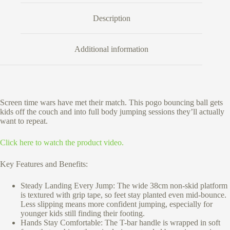
Description
Additional information
Screen time wars have met their match. This pogo bouncing ball gets
kids off the couch and into full body jumping sessions they’ll actually
want to repeat.
Click here to watch the product video.
Key Features and Benefits:
Steady Landing Every Jump: The wide 38cm non-skid platform
is textured with grip tape, so feet stay planted even mid-bounce.
Less slipping means more confident jumping, especially for
younger kids still finding their footing.
Hands Stay Comfortable: The T-bar handle is wrapped in soft