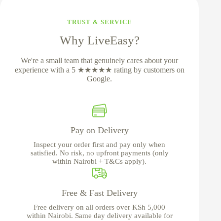
TRUST & SERVICE
Why LiveEasy?
We're a small team that genuinely cares about your
experience with a 5 ★★★★★ rating by customers on
Google.
Pay on Delivery
Inspect your order first and pay only when
satisfied. No risk, no upfront payments (only
within Nairobi + T&Cs apply).
Free & Fast Delivery
Free delivery on all orders over KSh 5,000
within Nairobi. Same day delivery available for