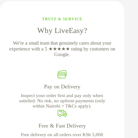
TRUST & SERVICE
Why LiveEasy?
We're a small team that genuinely cares about your
experience with a 5 ★★★★★ rating by customers on
Google.
Pay on Delivery
Inspect your order first and pay only when
satisfied. No risk, no upfront payments (only
within Nairobi + T&Cs apply).
Free & Fast Delivery
Free delivery on all orders over KSh 5,000