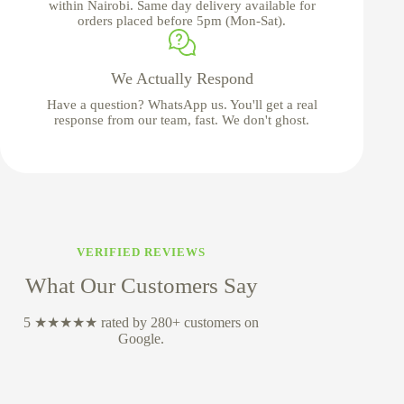
within Nairobi. Same day delivery available for
orders placed before 5pm (Mon-Sat).
We Actually Respond
Have a question? WhatsApp us. You'll get a real
response from our team, fast. We don't ghost.
VERIFIED REVIEWS
What Our Customers Say
5 ★★★★★ rated by 280+ customers on
Google.