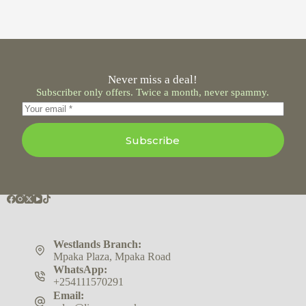
Never miss a deal!
Subscriber only offers. Twice a month, never spammy.
Subscribe
Westlands Branch:
Mpaka Plaza, Mpaka Road
WhatsApp:
+254111570291
Email: