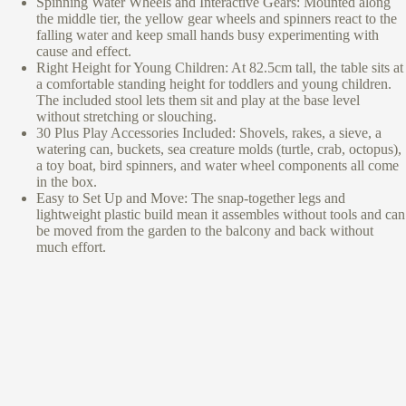
Spinning Water Wheels and Interactive Gears: Mounted along
the middle tier, the yellow gear wheels and spinners react to the
falling water and keep small hands busy experimenting with
cause and effect.
Right Height for Young Children: At 82.5cm tall, the table sits at
a comfortable standing height for toddlers and young children.
The included stool lets them sit and play at the base level
without stretching or slouching.
30 Plus Play Accessories Included: Shovels, rakes, a sieve, a
watering can, buckets, sea creature molds (turtle, crab, octopus),
a toy boat, bird spinners, and water wheel components all come
in the box.
Easy to Set Up and Move: The snap-together legs and
lightweight plastic build mean it assembles without tools and can
be moved from the garden to the balcony and back without
much effort.