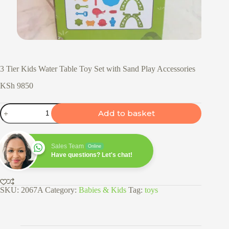
3 Tier Kids Water Table Toy Set with Sand Play Accessories
KSh
9850
3
Add to basket
Tier
Kids
Water
Table
Sales Team
Online
Toy
Have questions? Let's chat!
Set
with
Sand
Play
SKU:
2067A
Category:
Babies & Kids
Tag:
toys
Accessories
quantity