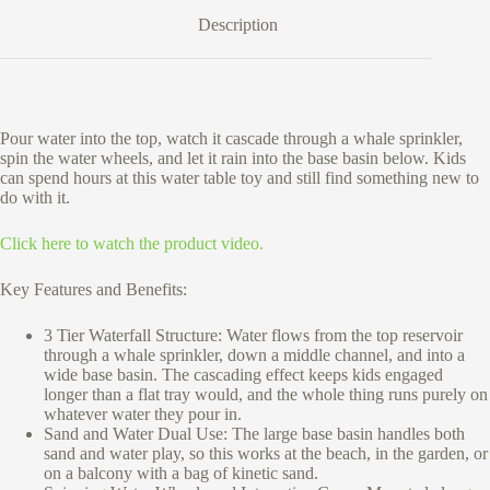
Description
Pour water into the top, watch it cascade through a whale sprinkler,
spin the water wheels, and let it rain into the base basin below. Kids
can spend hours at this water table toy and still find something new to
do with it.
Click here to watch the product video.
Key Features and Benefits:
3 Tier Waterfall Structure: Water flows from the top reservoir
through a whale sprinkler, down a middle channel, and into a
wide base basin. The cascading effect keeps kids engaged
longer than a flat tray would, and the whole thing runs purely on
whatever water they pour in.
Sand and Water Dual Use: The large base basin handles both
sand and water play, so this works at the beach, in the garden, or
on a balcony with a bag of kinetic sand.