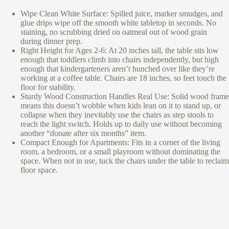
Wipe Clean White Surface: Spilled juice, marker smudges, and
glue drips wipe off the smooth white tabletop in seconds. No
staining, no scrubbing dried on oatmeal out of wood grain
during dinner prep.
Right Height for Ages 2-6: At 20 inches tall, the table sits low
enough that toddlers climb into chairs independently, but high
enough that kindergarteners aren’t hunched over like they’re
working at a coffee table. Chairs are 18 inches, so feet touch the
floor for stability.
Sturdy Wood Construction Handles Real Use: Solid wood frame
means this doesn’t wobble when kids lean on it to stand up, or
collapse when they inevitably use the chairs as step stools to
reach the light switch. Holds up to daily use without becoming
another “donate after six months” item.
Compact Enough for Apartments: Fits in a corner of the living
room, a bedroom, or a small playroom without dominating the
space. When not in use, tuck the chairs under the table to reclaim
floor space.