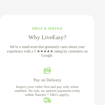
TRUST & SERVICE
Why LiveEasy?
We're a small team that genuinely cares about your
experience with a 5 ★★★★★ rating by customers on
Google.
Pay on Delivery
Inspect your order first and pay only when
satisfied. No risk, no upfront payments (only
within Nairobi + T&Cs apply).