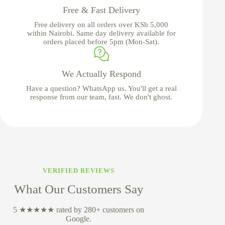
Free & Fast Delivery
Free delivery on all orders over KSh 5,000
within Nairobi. Same day delivery available for
orders placed before 5pm (Mon-Sat).
We Actually Respond
Have a question? WhatsApp us. You'll get a real
response from our team, fast. We don't ghost.
VERIFIED REVIEWS
What Our Customers Say
5 ★★★★★ rated by 280+ customers on
Google.