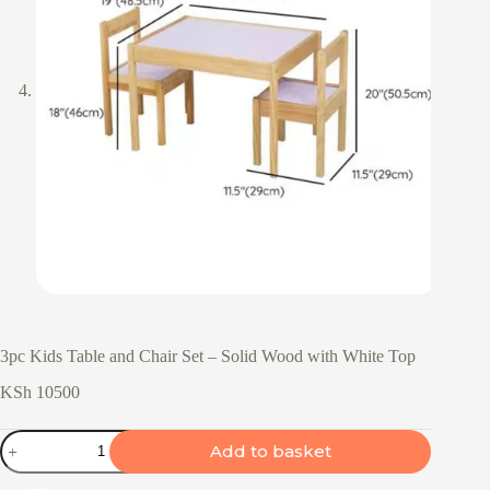
3pc Kids Table and Chair Set – Solid Wood with White Top
KSh
10500
3pc
Add to basket
Kids
Table