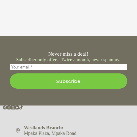
Never miss a deal!
Subscriber only offers. Twice a month, never spammy.
Subscribe
Westlands Branch:
Mpaka Plaza, Mpaka Road