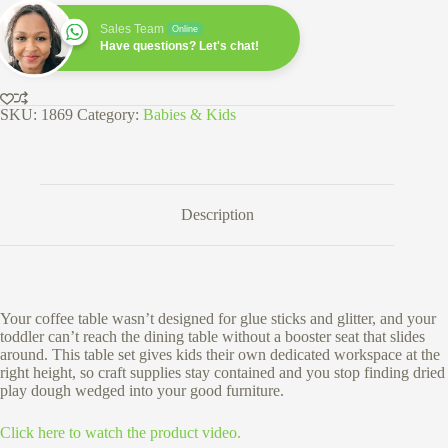
and
Chair
Sales Team
Online
Set
Have questions? Let's chat!
-
Solid
Wood
with
SKU:
1869
Category:
Babies & Kids
White
Top
quantity
Description
Your coffee table wasn’t designed for glue sticks and glitter, and your
toddler can’t reach the dining table without a booster seat that slides
around. This table set gives kids their own dedicated workspace at the
right height, so craft supplies stay contained and you stop finding dried
play dough wedged into your good furniture.
Click here to watch the product video.