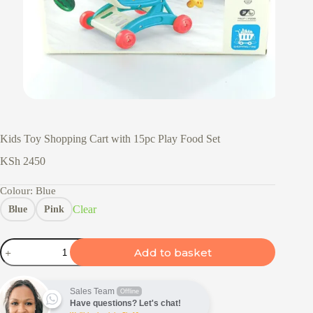
Kids Toy Shopping Cart with 15pc Play Food Set
KSh
2450
Colour
: Blue
Clear
Blue
Pink
Kids
Add to basket
Toy
Shopping
Cart
with
Sales Team
Offline
15pc
Have questions? Let's chat!