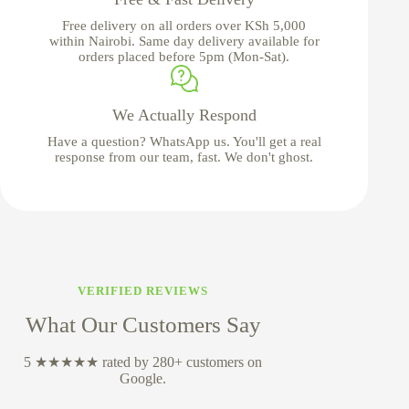
Free delivery on all orders over KSh 5,000
within Nairobi. Same day delivery available for
orders placed before 5pm (Mon-Sat).
We Actually Respond
Have a question? WhatsApp us. You'll get a real
response from our team, fast. We don't ghost.
VERIFIED REVIEWS
What Our Customers Say
5 ★★★★★ rated by 280+ customers on
Google.