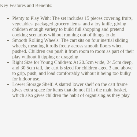
Key Features and Benefits:
Plenty to Play With: The set includes 15 pieces covering fruits,
vegetables, packaged grocery items, and a toy knife, giving
children enough variety to build full shopping and pretend
cooking scenarios without running out of things to do.
Smooth Rolling Wheels: The cart sits on four inertial sliding
wheels, meaning it rolls freely across smooth floors when
pushed. Children can push it from room to room as part of their
play without it tipping or dragging.
Right Size for Young Children: At 20.5cm wide, 24.5cm deep,
and 30.5cm tall, the cart is sized for children aged 3 and above
to grip, push, and load comfortably without it being too bulky
for indoor use.
Lower Storage Shelf: A slatted lower shelf on the cart frame
gives extra space for items that do not fit in the main basket,
which also gives children the habit of organising as they play.