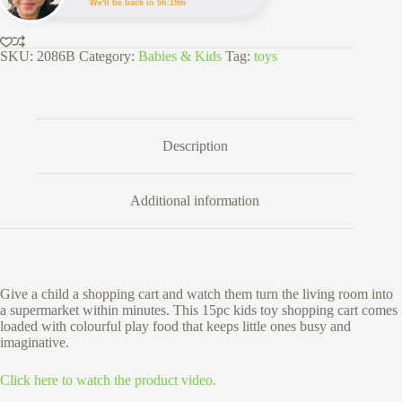
Play
We'll be back in 5h:19m
Food
Set
quantity
SKU:
2086B
Category:
Babies & Kids
Tag:
toys
Description
Additional information
Give a child a shopping cart and watch them turn the living room into
a supermarket within minutes. This 15pc kids toy shopping cart comes
loaded with colourful play food that keeps little ones busy and
imaginative.
Click here to watch the product video.