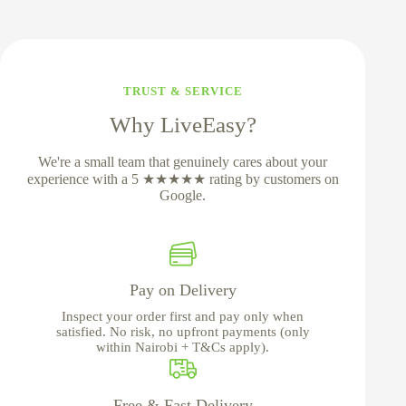
TRUST & SERVICE
Why LiveEasy?
We're a small team that genuinely cares about your
experience with a 5 ★★★★★ rating by customers on
Google.
Pay on Delivery
Inspect your order first and pay only when
satisfied. No risk, no upfront payments (only
within Nairobi + T&Cs apply).
Free & Fast Delivery