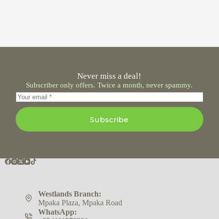
Never miss a deal!
Subscriber only offers. Twice a month, never spammy.
Subscribe
Westlands Branch:
Mpaka Plaza, Mpaka Road
WhatsApp: