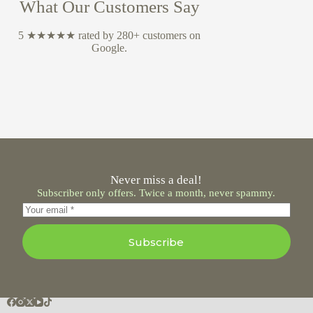
What Our Customers Say
5 ★★★★★ rated by 280+ customers on
Google.
Never miss a deal!
Subscriber only offers. Twice a month, never spammy.
Subscribe