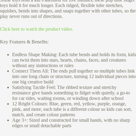
toys hold it for much longer. Each ridged, flexible tube stretches,
squishes, bends into shapes, and snaps together with other tubes, so the
play never runs out of directions.
Click here to watch the product video.
Key Features & Benefits:
Endless Shape Making: Each tube bends and holds its form, kids
can twist them into stars, hearts, chains, faces, and creatures
without any instructions or rules
Connect Them All: The ends pull together so multiple tubes link
into one long chain or structure, turning 12 individual pieces into
one big creative build
Satisfying Tactile Feel: The ribbed texture and stretchy
resistance give hands something to fidget with quietly, a go-to
for car rides, waiting rooms, or winding down after school
12 Bright Colours: Blue, green, red, yellow, purple, orange,
pink, and more, each tube is a different colour so kids can sort,
match, and create colour patterns
Age 3+: Sized and constructed for small hands, with no sharp
edges or small detachable parts