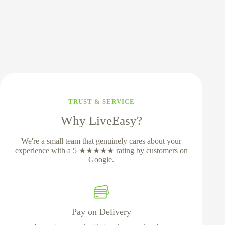
TRUST & SERVICE
Why LiveEasy?
We're a small team that genuinely cares about your
experience with a 5 ★★★★★ rating by customers on
Google.
Pay on Delivery