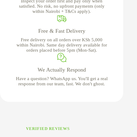
Inspect your order first and pay only when
satisfied. No risk, no upfront payments (only
within Nairobi + T&Cs apply).
Free & Fast Delivery
Free delivery on all orders over KSh 5,000
within Nairobi. Same day delivery available for
orders placed before 5pm (Mon-Sat).
We Actually Respond
Have a question? WhatsApp us. You'll get a real
response from our team, fast. We don't ghost.
VERIFIED REVIEWS