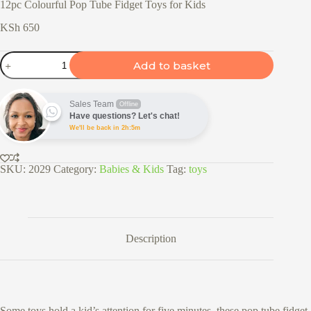
12pc Colourful Pop Tube Fidget Toys for Kids
KSh
650
12pc
Add to basket
Colourful
Pop
Tube
Fidget
Sales Team
Offline
Toys
Have questions? Let's chat!
for
We'll be back in 2h:5m
Kids
quantity
SKU:
2029
Category:
Babies & Kids
Tag:
toys
Description
Some toys hold a kid’s attention for five minutes, these pop tube fidget