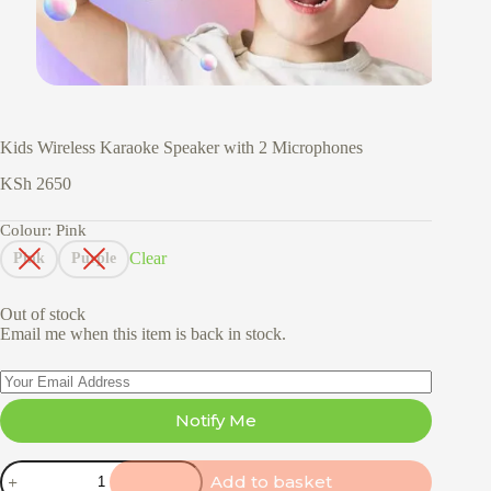
Kids Wireless Karaoke Speaker with 2 Microphones
KSh
2650
Colour
: Pink
Clear
Pink
Purple
Out of stock
Email me when this item is back in stock.
Notify Me
Kids
Add to basket
Wireless