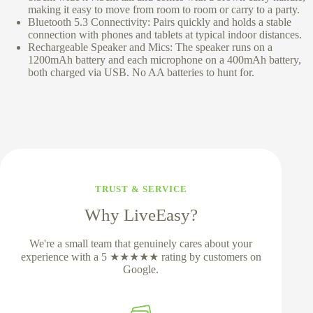
making it easy to move from room to room or carry to a party.
Bluetooth 5.3 Connectivity: Pairs quickly and holds a stable
connection with phones and tablets at typical indoor distances.
Rechargeable Speaker and Mics: The speaker runs on a
1200mAh battery and each microphone on a 400mAh battery,
both charged via USB. No AA batteries to hunt for.
TRUST & SERVICE
Why LiveEasy?
We're a small team that genuinely cares about your
experience with a 5 ★★★★★ rating by customers on
Google.