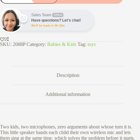
Karaoke
Speaker
with
Sales Team
Offline
2
Have questions? Let's chat!
Microphones
We'll be back in 0h:10m
quantity
SKU:
2088P
Category:
Babies & Kids
Tag:
toys
Description
Additional information
Two kids, two microphones, zero arguments about whose turn it is.
This little speaker hands each child their own wireless mic and lets
them sing at the same time, which solves the problem before it starts.