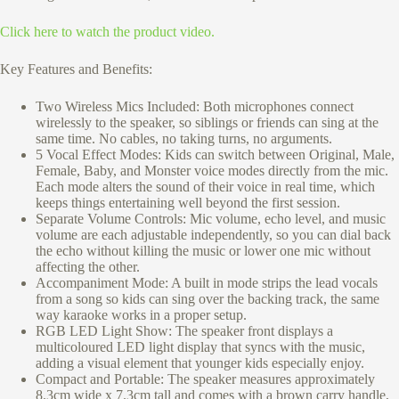
Click here to watch the product video.
Key Features and Benefits:
Two Wireless Mics Included: Both microphones connect
wirelessly to the speaker, so siblings or friends can sing at the
same time. No cables, no taking turns, no arguments.
5 Vocal Effect Modes: Kids can switch between Original, Male,
Female, Baby, and Monster voice modes directly from the mic.
Each mode alters the sound of their voice in real time, which
keeps things entertaining well beyond the first session.
Separate Volume Controls: Mic volume, echo level, and music
volume are each adjustable independently, so you can dial back
the echo without killing the music or lower one mic without
affecting the other.
Accompaniment Mode: A built in mode strips the lead vocals
from a song so kids can sing over the backing track, the same
way karaoke works in a proper setup.
RGB LED Light Show: The speaker front displays a
multicoloured LED light display that syncs with the music,
adding a visual element that younger kids especially enjoy.
Compact and Portable: The speaker measures approximately
8.3cm wide x 7.3cm tall and comes with a brown carry handle,