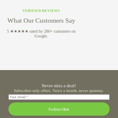
VERIFIED REVIEWS
What Our Customers Say
5 ★★★★★ rated by 280+ customers on
Google.
Never miss a deal!
Subscriber only offers. Twice a month, never spammy.
Subscribe