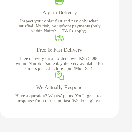
Pay on Delivery
Inspect your order first and pay only when
satisfied. No risk, no upfront payments (only
within Nairobi + T&Cs apply).
Free & Fast Delivery
Free delivery on all orders over KSh 5,000
within Nairobi. Same day delivery available for
orders placed before 5pm (Mon-Sat).
We Actually Respond
Have a question? WhatsApp us. You'll get a real
response from our team, fast. We don't ghost.