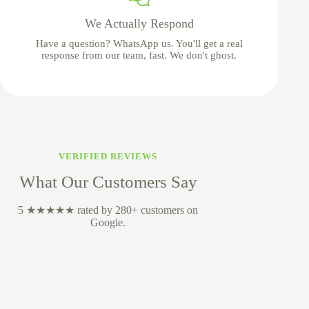
We Actually Respond
Have a question? WhatsApp us. You'll get a real
response from our team, fast. We don't ghost.
VERIFIED REVIEWS
What Our Customers Say
5 ★★★★★ rated by 280+ customers on
Google.