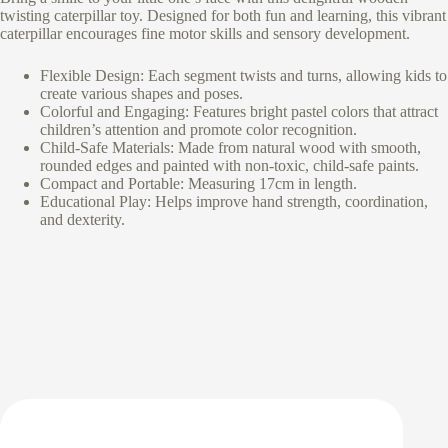
twisting caterpillar toy. Designed for both fun and learning, this vibrant
caterpillar encourages fine motor skills and sensory development.
Flexible Design: Each segment twists and turns, allowing kids to
create various shapes and poses.
Colorful and Engaging: Features bright pastel colors that attract
children’s attention and promote color recognition.
Child-Safe Materials: Made from natural wood with smooth,
rounded edges and painted with non-toxic, child-safe paints.
Compact and Portable: Measuring 17cm in length.
Educational Play: Helps improve hand strength, coordination,
and dexterity.