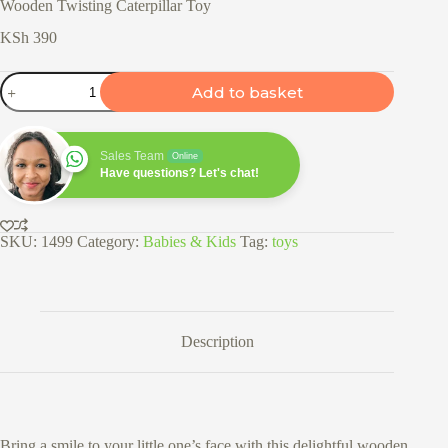
Wooden Twisting Caterpillar Toy
KSh
390
Wooden
Add to basket
Twisting
Caterpillar
Toy
quantity
Sales Team
Online
Have questions? Let's chat!
SKU:
1499
Category:
Babies & Kids
Tag:
toys
Description
Bring a smile to your little one’s face with this delightful wooden