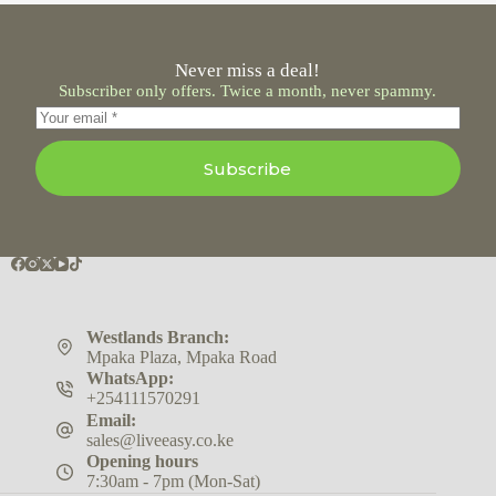
Never miss a deal!
Subscriber only offers. Twice a month, never spammy.
Subscribe
Westlands Branch:
Mpaka Plaza, Mpaka Road
WhatsApp:
+254111570291
Email:
sales@liveeasy.co.ke
Opening hours
7:30am - 7pm (Mon-Sat)