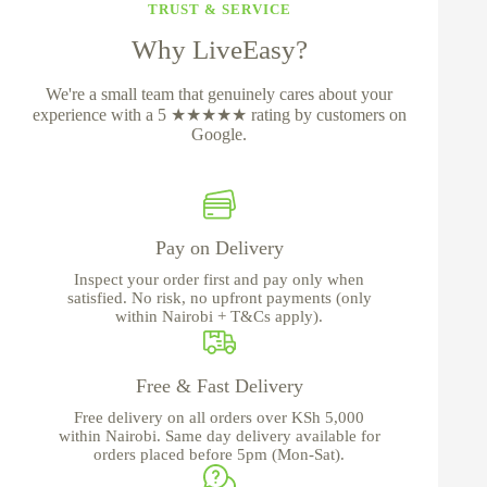
TRUST & SERVICE
Why LiveEasy?
We're a small team that genuinely cares about your
experience with a 5 ★★★★★ rating by customers on
Google.
Pay on Delivery
Inspect your order first and pay only when
satisfied. No risk, no upfront payments (only
within Nairobi + T&Cs apply).
Free & Fast Delivery
Free delivery on all orders over KSh 5,000
within Nairobi. Same day delivery available for
orders placed before 5pm (Mon-Sat).