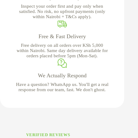
Inspect your order first and pay only when
satisfied. No risk, no upfront payments (only
within Nairobi + T&Cs apply).
Free & Fast Delivery
Free delivery on all orders over KSh 5,000
within Nairobi. Same day delivery available for
orders placed before 5pm (Mon-Sat).
We Actually Respond
Have a question? WhatsApp us. You'll get a real
response from our team, fast. We don't ghost.
VERIFIED REVIEWS