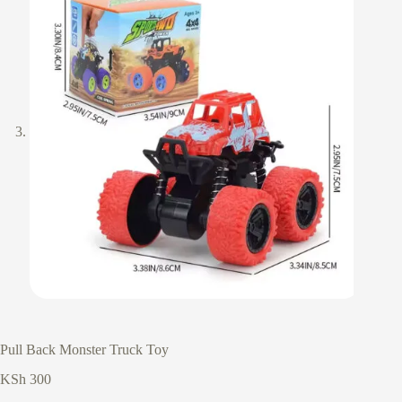
Pull Back Monster Truck Toy
KSh
300