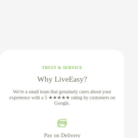
TRUST & SERVICE
Why LiveEasy?
We're a small team that genuinely cares about your
experience with a 5 ★★★★★ rating by customers on
Google.
Pay on Delivery