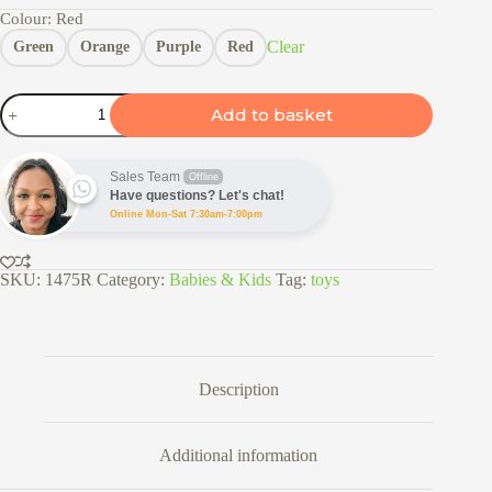
Colour
: Red
Clear
Green
Orange
Purple
Red
Pull
Add to basket
Back
Monster
Truck
Toy
Sales Team
Offline
quantity
Have questions? Let's chat!
Online Mon-Sat 7:30am-7:00pm
SKU:
1475R
Category:
Babies & Kids
Tag:
toys
Description
Additional information