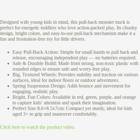
Designed with young kids in mind, this pull-back monster truck is
perfect for energetic toddlers who love action-packed play. Its chunky
design, bright colors, and easy-to-use pull-back mechanism make it a
fun and frustration-free toy for little drivers.
Easy Pull-Back Action: Simple for small hands to pull back and
release, encouraging independent play — no batteries required.
Safe & Durable Build: Made from strong, non-toxic plastic with
rounded edges to ensure safe and worry-free play.
Big, Textured Wheels: Provides stability and traction on various
surfaces, ideal for indoor floors or outdoor adventures.
Spring Suspension Design: Adds bounce and movement for
engaging, realistic play.
Bright, Fun Colors: Available in red, green, purple, and orange
to capture kids’ attention and spark their imagination.
Perfect Size 8.6×8.5x7cm: Compact yet sturdy, ideal for kids
aged 3+ to grip and maneuver comfortably.
Click here to watch the product video.