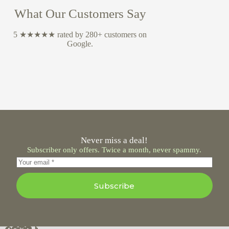
What Our Customers Say
5 ★★★★★ rated by 280+ customers on
Google.
Never miss a deal!
Subscriber only offers. Twice a month, never spammy.
Subscribe