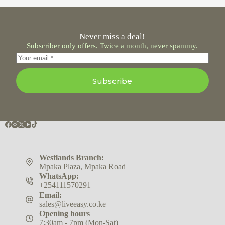
Never miss a deal!
Subscriber only offers. Twice a month, never spammy.
Subscribe
Westlands Branch:
Mpaka Plaza, Mpaka Road
WhatsApp:
+254111570291
Email:
sales@liveeasy.co.ke
Opening hours
7:30am - 7pm (Mon-Sat)