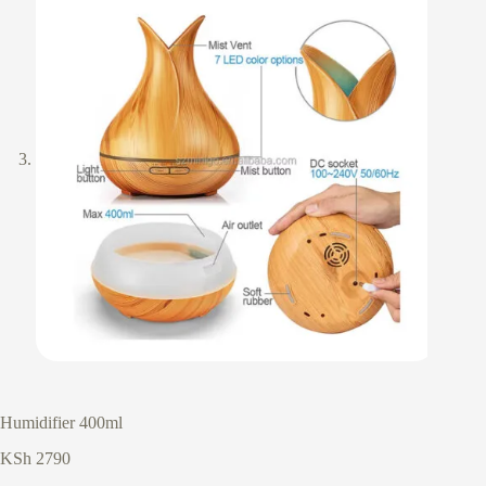
Humidifier 400ml
KSh
2790