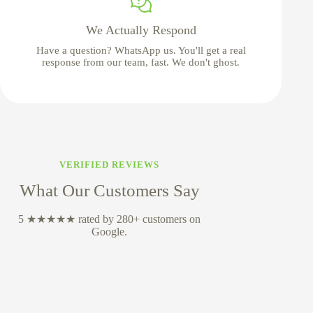
We Actually Respond
Have a question? WhatsApp us. You'll get a real
response from our team, fast. We don't ghost.
VERIFIED REVIEWS
What Our Customers Say
5 ★★★★★ rated by 280+ customers on
Google.