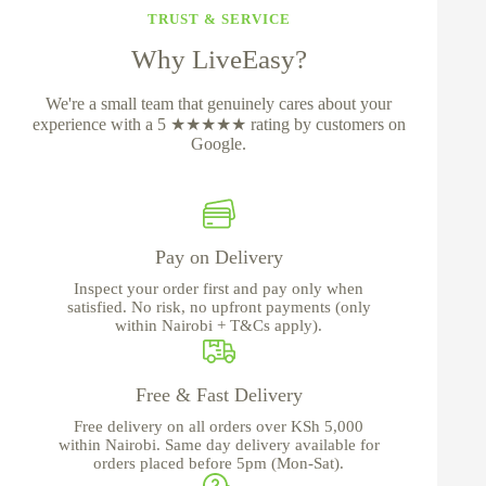
TRUST & SERVICE
Why LiveEasy?
We're a small team that genuinely cares about your
experience with a 5 ★★★★★ rating by customers on
Google.
Pay on Delivery
Inspect your order first and pay only when
satisfied. No risk, no upfront payments (only
within Nairobi + T&Cs apply).
Free & Fast Delivery
Free delivery on all orders over KSh 5,000
within Nairobi. Same day delivery available for
orders placed before 5pm (Mon-Sat).