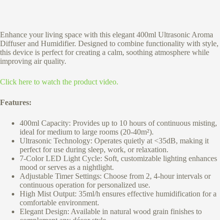
Enhance your living space with this elegant 400ml Ultrasonic Aroma
Diffuser and Humidifier. Designed to combine functionality with style,
this device is perfect for creating a calm, soothing atmosphere while
improving air quality.
Click here to watch the product video.
Features:
400ml Capacity: Provides up to 10 hours of continuous misting,
ideal for medium to large rooms (20-40m²).
Ultrasonic Technology: Operates quietly at <35dB, making it
perfect for use during sleep, work, or relaxation.
7-Color LED Light Cycle: Soft, customizable lighting enhances
mood or serves as a nightlight.
Adjustable Timer Settings: Choose from 2, 4-hour intervals or
continuous operation for personalized use.
High Mist Output: 35ml/h ensures effective humidification for a
comfortable environment.
Elegant Design: Available in natural wood grain finishes to