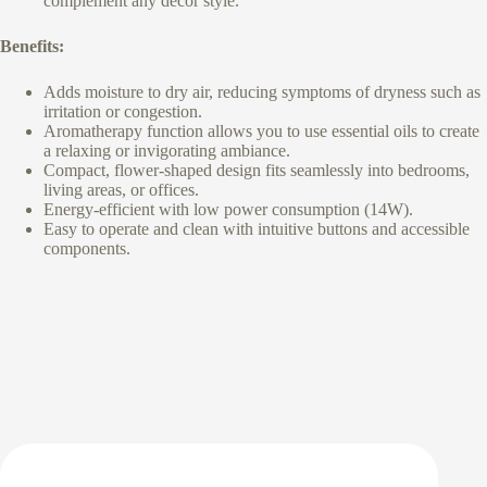
complement any décor style.
Benefits:
Adds moisture to dry air, reducing symptoms of dryness such as
irritation or congestion.
Aromatherapy function allows you to use essential oils to create
a relaxing or invigorating ambiance.
Compact, flower-shaped design fits seamlessly into bedrooms,
living areas, or offices.
Energy-efficient with low power consumption (14W).
Easy to operate and clean with intuitive buttons and accessible
components.