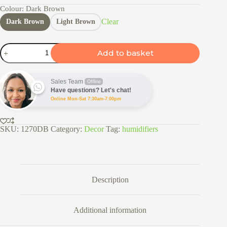
Colour
: Dark Brown
Clear
Dark Brown
Light Brown
Humidifier
Add to basket
400ml
quantity
Sales Team
Offline
Have questions? Let's chat!
Online Mon-Sat 7:30am-7:00pm
SKU:
1270DB
Category:
Decor
Tag:
humidifiers
Description
Additional information