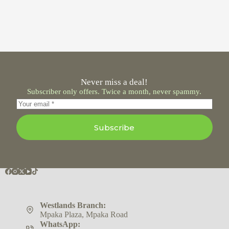
Never miss a deal!
Subscriber only offers. Twice a month, never spammy.
Subscribe
Westlands Branch:
Mpaka Plaza, Mpaka Road
WhatsApp: