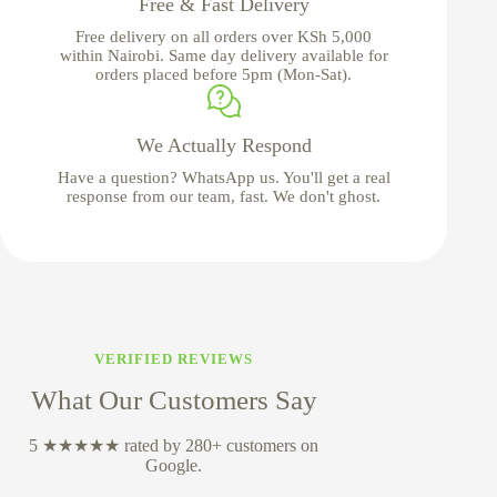
Free & Fast Delivery
Free delivery on all orders over KSh 5,000
within Nairobi. Same day delivery available for
orders placed before 5pm (Mon-Sat).
We Actually Respond
Have a question? WhatsApp us. You'll get a real
response from our team, fast. We don't ghost.
VERIFIED REVIEWS
What Our Customers Say
5 ★★★★★ rated by 280+ customers on
Google.