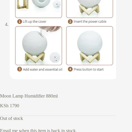
Moon Lamp Humidifier 880ml
KSh
1790
Out of stock
Email me when this item is back in stock.