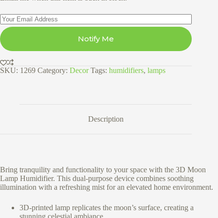
Notify Me
SKU:
1269
Category:
Decor
Tags:
humidifiers
,
lamps
Description
Bring tranquility and functionality to your space with the 3D Moon
Lamp Humidifier. This dual-purpose device combines soothing
illumination with a refreshing mist for an elevated home environment.
3D-printed lamp replicates the moon’s surface, creating a
stunning celestial ambiance.