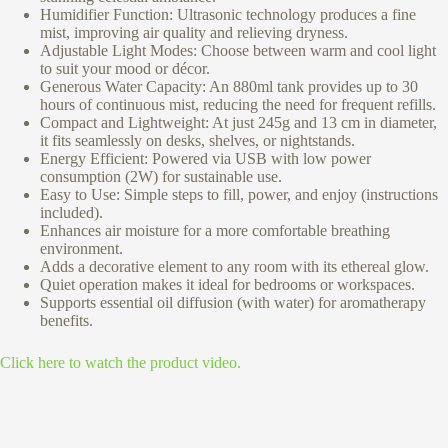
Humidifier Function: Ultrasonic technology produces a fine
mist, improving air quality and relieving dryness.
Adjustable Light Modes: Choose between warm and cool light
to suit your mood or décor.
Generous Water Capacity: An 880ml tank provides up to 30
hours of continuous mist, reducing the need for frequent refills.
Compact and Lightweight: At just 245g and 13 cm in diameter,
it fits seamlessly on desks, shelves, or nightstands.
Energy Efficient: Powered via USB with low power
consumption (2W) for sustainable use.
Easy to Use: Simple steps to fill, power, and enjoy (instructions
included).
Enhances air moisture for a more comfortable breathing
environment.
Adds a decorative element to any room with its ethereal glow.
Quiet operation makes it ideal for bedrooms or workspaces.
Supports essential oil diffusion (with water) for aromatherapy
benefits.
Click here to watch the product video.