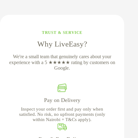
TRUST & SERVICE
Why LiveEasy?
We're a small team that genuinely cares about your
experience with a 5 ★★★★★ rating by customers on
Google.
Pay on Delivery
Inspect your order first and pay only when
satisfied. No risk, no upfront payments (only
within Nairobi + T&Cs apply).