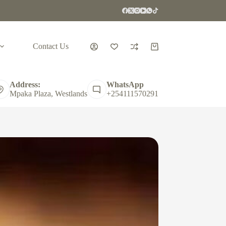
Contact Us
Shopping
cart
Address:
WhatsApp
Mpaka Plaza, Westlands
+254111570291