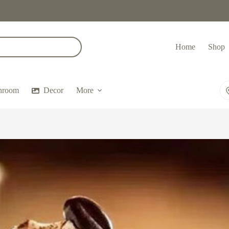
Home
Shop
hroom
Decor
More