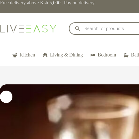
Skip
Free delivery above Ksh 5,000 | Pay on delivery
to
content
Products
search
Kitchen
Living & Dining
Bedroom
Bat