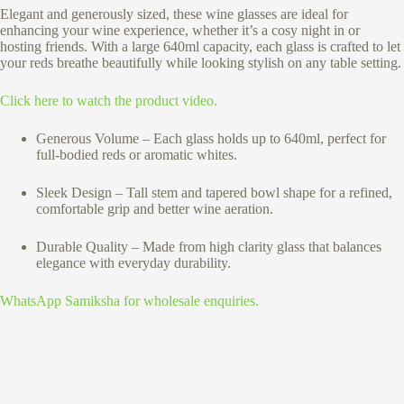
Elegant and generously sized, these wine glasses are ideal for
enhancing your wine experience, whether it’s a cosy night in or
hosting friends. With a large 640ml capacity, each glass is crafted to let
your reds breathe beautifully while looking stylish on any table setting.
Click here to watch the product video.
Generous Volume – Each glass holds up to 640ml, perfect for
full-bodied reds or aromatic whites.
Sleek Design – Tall stem and tapered bowl shape for a refined,
comfortable grip and better wine aeration.
Durable Quality – Made from high clarity glass that balances
elegance with everyday durability.
WhatsApp Samiksha for wholesale enquiries.