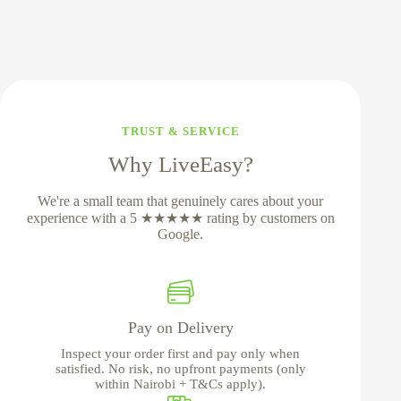
TRUST & SERVICE
Why LiveEasy?
We're a small team that genuinely cares about your
experience with a 5 ★★★★★ rating by customers on
Google.
Pay on Delivery
Inspect your order first and pay only when
satisfied. No risk, no upfront payments (only
within Nairobi + T&Cs apply).