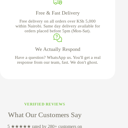
Free & Fast Delivery
Free delivery on all orders over KSh 5,000
within Nairobi. Same day delivery available for
orders placed before 5pm (Mon-Sat).
We Actually Respond
Have a question? WhatsApp us. You'll get a real
response from our team, fast. We don't ghost.
VERIFIED REVIEWS
What Our Customers Say
5 ★★★★★ rated by 280+ customers on