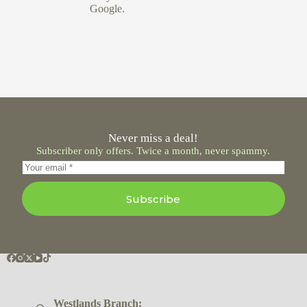
Google.
Never miss a deal!
Subscriber only offers. Twice a month, never spammy.
Subscribe
Westlands Branch: