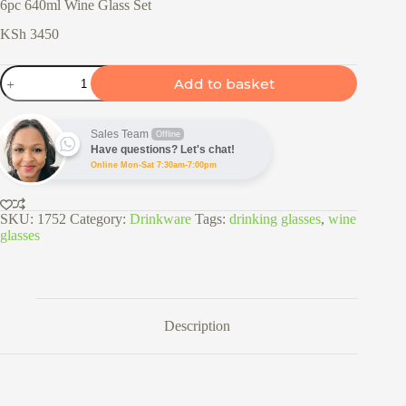
6pc 640ml Wine Glass Set
KSh
3450
6pc
Add to basket
640ml
Wine
Glass
Set
Sales Team
Offline
quantity
Have questions? Let's chat!
Online Mon-Sat 7:30am-7:00pm
SKU:
1752
Category:
Drinkware
Tags:
drinking glasses
,
wine
glasses
Description