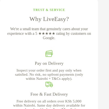
TRUST & SERVICE
Why LiveEasy?
We're a small team that genuinely cares about your
experience with a 5 ★★★★★ rating by customers on
Google.
Pay on Delivery
Inspect your order first and pay only when
satisfied. No risk, no upfront payments (only
within Nairobi + T&Cs apply).
Free & Fast Delivery
Free delivery on all orders over KSh 5,000
within Nairobi. Same day delivery available for