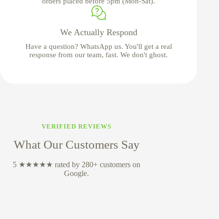
orders placed before 5pm (Mon-Sat).
We Actually Respond
Have a question? WhatsApp us. You'll get a real
response from our team, fast. We don't ghost.
VERIFIED REVIEWS
What Our Customers Say
5 ★★★★★ rated by 280+ customers on
Google.