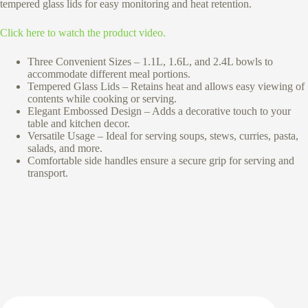
tempered glass lids for easy monitoring and heat retention.
Click here to watch the product video.
Three Convenient Sizes – 1.1L, 1.6L, and 2.4L bowls to
accommodate different meal portions.
Tempered Glass Lids – Retains heat and allows easy viewing of
contents while cooking or serving.
Elegant Embossed Design – Adds a decorative touch to your
table and kitchen decor.
Versatile Usage – Ideal for serving soups, stews, curries, pasta,
salads, and more.
Comfortable side handles ensure a secure grip for serving and
transport.