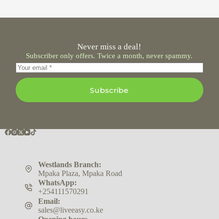
Never miss a deal!
Subscriber only offers. Twice a month, never spammy.
Subscribe
Westlands Branch:
Mpaka Plaza, Mpaka Road
WhatsApp:
+254111570291
Email:
sales@liveeasy.co.ke