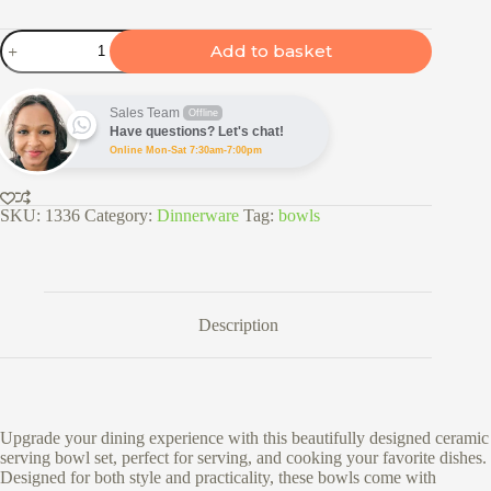
3pc
Add to basket
Ceramic
Serving
Bowl
Set
Sales Team
Offline
with
Have questions? Let's chat!
Glass
Online Mon-Sat 7:30am-7:00pm
Lids
-
Vertical
SKU:
1336
Category:
Dinnerware
Tag:
bowls
Wave
quantity
Description
Upgrade your dining experience with this beautifully designed ceramic
serving bowl set, perfect for serving, and cooking your favorite dishes.
Designed for both style and practicality, these bowls come with