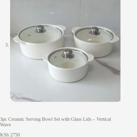
3pc Ceramic Serving Bowl Set with Glass Lids – Vertical
Wave
KSh
2750