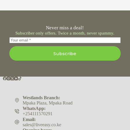
Never miss a deal!
Subscriber only offers. Twice a month, never spammy.
Subscribe
Westlands Branch:
Mpaka Plaza, Mpaka Road
WhatsApp:
+254111570291
Email:
sales@liveeasy.co.ke