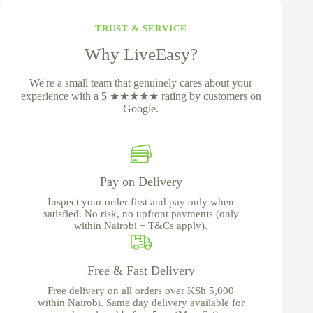
TRUST & SERVICE
Why LiveEasy?
We're a small team that genuinely cares about your
experience with a 5 ★★★★★ rating by customers on
Google.
Pay on Delivery
Inspect your order first and pay only when
satisfied. No risk, no upfront payments (only
within Nairobi + T&Cs apply).
Free & Fast Delivery
Free delivery on all orders over KSh 5,000
within Nairobi. Same day delivery available for