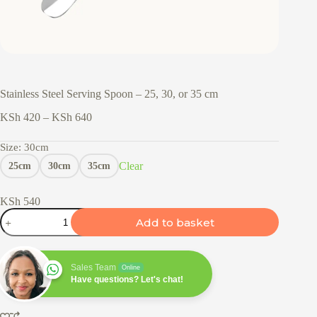
Stainless Steel Serving Spoon – 25, 30, or 35 cm
Price
KSh
420
–
KSh
640
range:
KSh 420
Size
: 30cm
through
Clear
25cm
30cm
35cm
KSh 640
KSh
540
Stainless
Add to basket
Steel
Serving
Spoon
–
Sales Team
Online
25,
Have questions? Let's chat!
30,
or
35