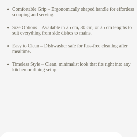
Comfortable Grip – Ergonomically shaped handle for effortless
scooping and serving.
Size Options – Available in 25 cm, 30 cm, or 35 cm lengths to
suit everything from side dishes to mains.
Easy to Clean – Dishwasher safe for fuss-free cleaning after
mealtime.
Timeless Style – Clean, minimalist look that fits right into any
kitchen or dining setup.