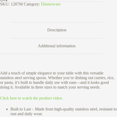
cm
SKU:
1287M
Category:
Dinnerware
quantity
Description
Additional information
Add a touch of simple elegance to your table with this versatile
stainless steel serving spoon. Whether you’re dishing out curries, rice,
or pasta, it’s built to handle daily use with ease—and it looks good
doing it. Available in three sizes to match your serving needs.
Click here to watch the product video.
Built to Last – Made from high-quality stainless steel, resistant to
rust and daily wear.