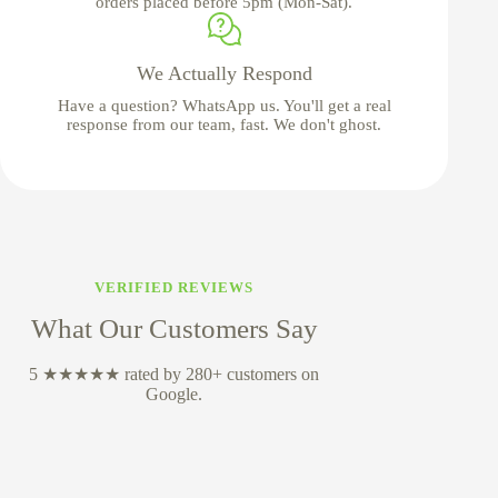
orders placed before 5pm (Mon-Sat).
We Actually Respond
Have a question? WhatsApp us. You'll get a real
response from our team, fast. We don't ghost.
VERIFIED REVIEWS
What Our Customers Say
5 ★★★★★ rated by 280+ customers on
Google.