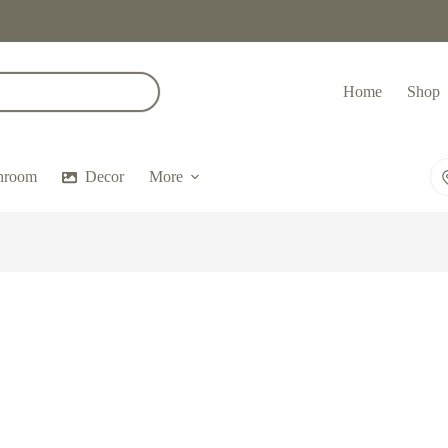
Home
Shop
hroom
Decor
More