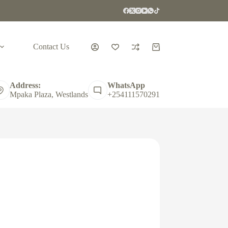
Contact Us
Shopping
cart
Address:
WhatsApp
Mpaka Plaza, Westlands
+254111570291