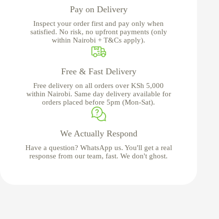
Pay on Delivery
Inspect your order first and pay only when
satisfied. No risk, no upfront payments (only
within Nairobi + T&Cs apply).
Free & Fast Delivery
Free delivery on all orders over KSh 5,000
within Nairobi. Same day delivery available for
orders placed before 5pm (Mon-Sat).
We Actually Respond
Have a question? WhatsApp us. You'll get a real
response from our team, fast. We don't ghost.