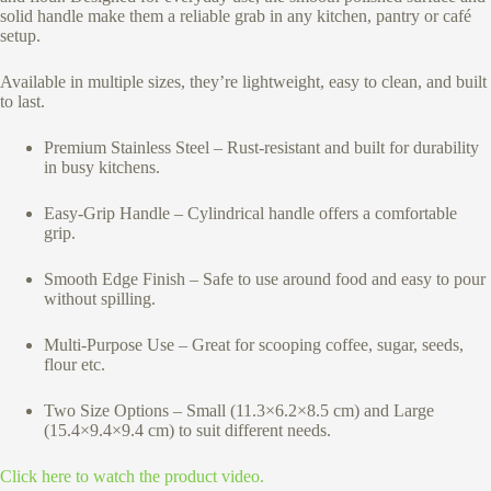
solid handle make them a reliable grab in any kitchen, pantry or café
setup.
Available in multiple sizes, they’re lightweight, easy to clean, and built
to last.
Premium Stainless Steel – Rust-resistant and built for durability
in busy kitchens.
Easy-Grip Handle – Cylindrical handle offers a comfortable
grip.
Smooth Edge Finish – Safe to use around food and easy to pour
without spilling.
Multi-Purpose Use – Great for scooping coffee, sugar, seeds,
flour etc.
Two Size Options – Small (11.3×6.2×8.5 cm) and Large
(15.4×9.4×9.4 cm) to suit different needs.
Click here to watch the product video.