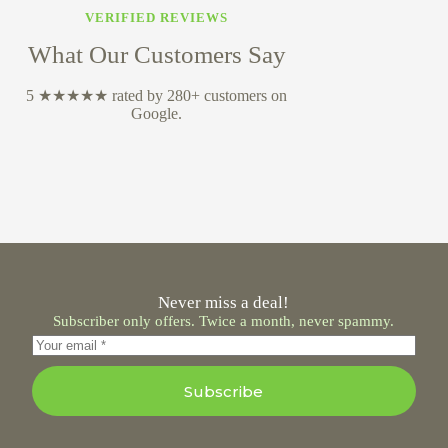
VERIFIED REVIEWS
What Our Customers Say
5 ★★★★★ rated by 280+ customers on
Google.
Never miss a deal!
Subscriber only offers. Twice a month, never spammy.
Subscribe