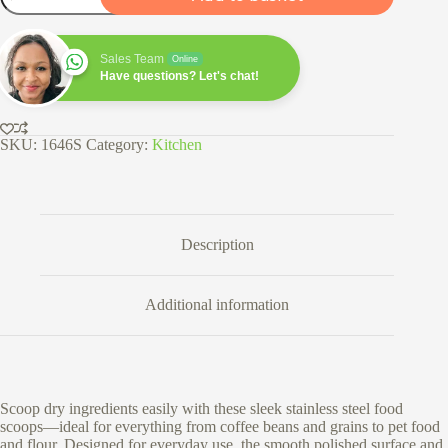
Scoops
quantity
Sales Team
Online
Have questions? Let's chat!
SKU:
1646S
Category:
Kitchen
Description
Additional information
Scoop dry ingredients easily with these sleek stainless steel food
scoops—ideal for everything from coffee beans and grains to pet food
and flour. Designed for everyday use, the smooth polished surface and