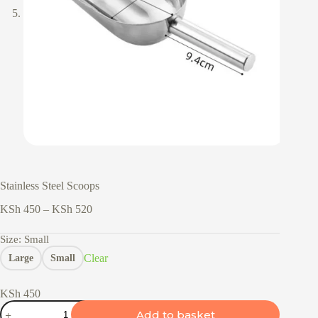
Stainless Steel Scoops
Price
KSh
450
–
KSh
520
range:
KSh 450
Size
: Small
through
Clear
Large
Small
KSh 520
KSh
450
Stainless
Add to basket
Steel