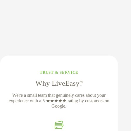
TRUST & SERVICE
Why LiveEasy?
We're a small team that genuinely cares about your
experience with a 5 ★★★★★ rating by customers on
Google.