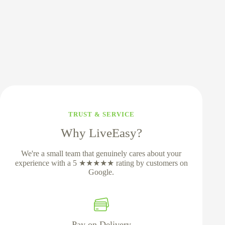
TRUST & SERVICE
Why LiveEasy?
We're a small team that genuinely cares about your
experience with a 5 ★★★★★ rating by customers on
Google.
Pay on Delivery