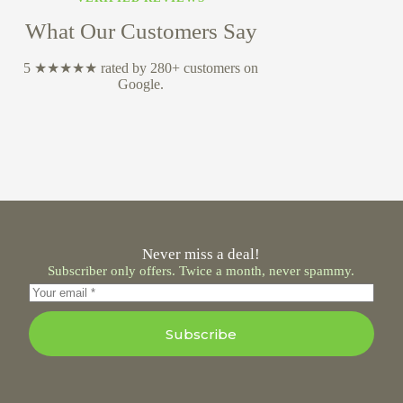
What Our Customers Say
5 ★★★★★ rated by 280+ customers on
Google.
Never miss a deal!
Subscriber only offers. Twice a month, never spammy.
Subscribe