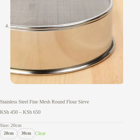
Stainless Steel Fine Mesh Round Flour Sieve
Price
KSh
450
–
KSh
650
range:
KSh 450
Size
: 20cm
through
Clear
20cm
30cm
KSh 650