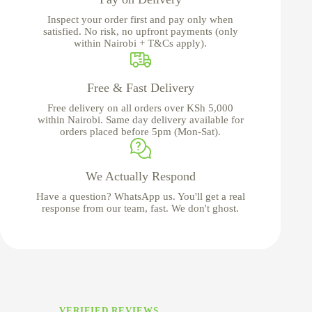
Inspect your order first and pay only when
satisfied. No risk, no upfront payments (only
within Nairobi + T&Cs apply).
Free & Fast Delivery
Free delivery on all orders over KSh 5,000
within Nairobi. Same day delivery available for
orders placed before 5pm (Mon-Sat).
We Actually Respond
Have a question? WhatsApp us. You'll get a real
response from our team, fast. We don't ghost.
VERIFIED REVIEWS