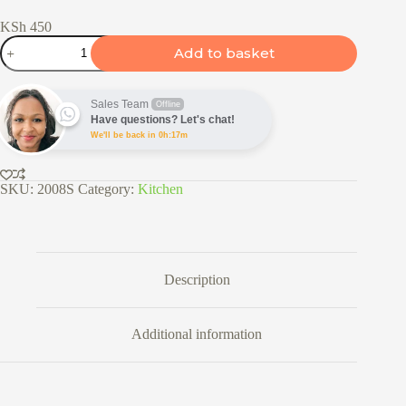
KSh
450
Stainless
Add to basket
Steel
Fine
Mesh
Round
Sales Team
Offline
Flour
Have questions? Let's chat!
Sieve
We'll be back in 0h:17m
quantity
SKU:
2008S
Category:
Kitchen
Description
Additional information