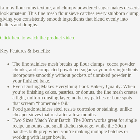
Lumpy flour ruins texture, and clumpy powdered sugar makes desserts
look amateur. This fine mesh flour sieve catches every stubborn clump,
giving you consistently smooth ingredients that blend evenly into
batters and doughs.
Click here to watch the product video.
Key Features & Benefits:
The fine stainless mesh breaks up flour clumps, cocoa powder
chunks, and compacted powdered sugar so your dry ingredients
incorporate smoothly without pockets of unmixed powder in
your finished bake.
Even Dusting Makes Everything Look Bakery Quality: When
you’re finishing cakes, pastries, or donuts, the fine mesh creates
a light, uniform dusting layer, no heavy patches or bare spots
that scream “homemade fail.”
Food grade stainless steel resists corrosion or staining, unlike
cheaper sieves that rust after a few months.
Two Sizes Match Your Batch: The 20cm works great for single
recipe amounts and small kitchen storage, while the 30cm
handles bulk prep when you’re making multiple batches or
working with larger bowls.