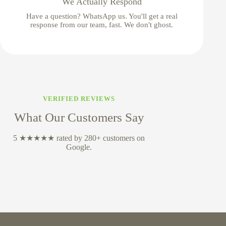
We Actually Respond
Have a question? WhatsApp us. You'll get a real
response from our team, fast. We don't ghost.
VERIFIED REVIEWS
What Our Customers Say
5 ★★★★★ rated by 280+ customers on
Google.