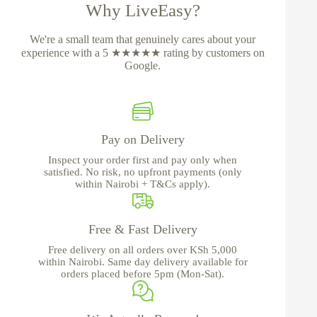
Why LiveEasy?
We're a small team that genuinely cares about your
experience with a 5 ★★★★★ rating by customers on
Google.
Pay on Delivery
Inspect your order first and pay only when
satisfied. No risk, no upfront payments (only
within Nairobi + T&Cs apply).
Free & Fast Delivery
Free delivery on all orders over KSh 5,000
within Nairobi. Same day delivery available for
orders placed before 5pm (Mon-Sat).