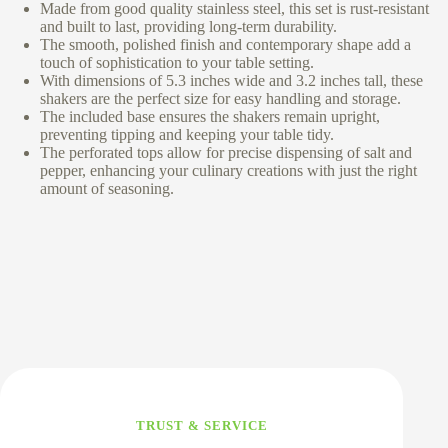
Made from good quality stainless steel, this set is rust-resistant
and built to last, providing long-term durability.
The smooth, polished finish and contemporary shape add a
touch of sophistication to your table setting.
With dimensions of 5.3 inches wide and 3.2 inches tall, these
shakers are the perfect size for easy handling and storage.
The included base ensures the shakers remain upright,
preventing tipping and keeping your table tidy.
The perforated tops allow for precise dispensing of salt and
pepper, enhancing your culinary creations with just the right
amount of seasoning.
TRUST & SERVICE