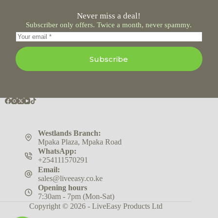
Never miss a deal!
Subscriber only offers. Twice a month, never spammy.
Subscribe
Westlands Branch:
Mpaka Plaza, Mpaka Road
WhatsApp:
+254111570291
Email:
sales@liveeasy.co.ke
Opening hours
7:30am - 7pm (Mon-Sat)
Copyright © 2026 - LiveEasy Products Ltd