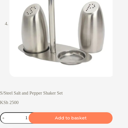
S/Steel Salt and Pepper Shaker Set
KSh
2500
S/Steel
Add to basket
Salt
and