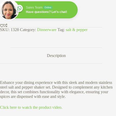
Pepper
Shaker
Sales Team
Online
Set
Have questions? Let's chat!
quantity
SKU:
1328
Category:
Dinnerware
Tag:
salt & pepper
Description
Enhance your dining experience with this sleek and modern stainless
steel salt and pepper shaker set. Designed to complement any kitchen
decor, this set combines functionality with elegance, ensuring your
spices are dispensed with ease and style.
Click here to watch the product video.