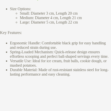
Size Options:
Small: Diameter 3 cm, Length 20 cm
Medium: Diameter 4 cm, Length 21 cm
Large: Diameter 5 cm, Length 22 cm
Key Features:
Ergonomic Handle: Comfortable black grip for easy handling
and reduced strain during use.
Spring-Loaded Mechanism: Quick-release design ensures
effortless scooping and perfect ball-shaped servings every time.
Versatile Use: Ideal for ice cream, fruit balls, cookie dough, or
mashed potatoes.
Durable Material: Made of rust-resistant stainless steel for long-
lasting performance and easy cleaning.