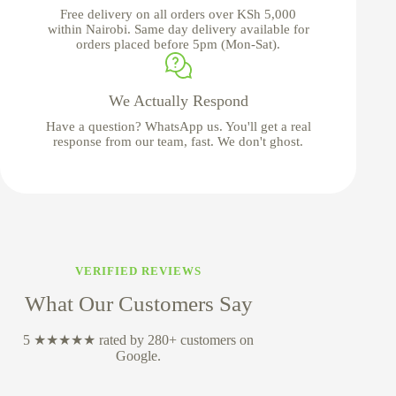
Free delivery on all orders over KSh 5,000
within Nairobi. Same day delivery available for
orders placed before 5pm (Mon-Sat).
We Actually Respond
Have a question? WhatsApp us. You'll get a real
response from our team, fast. We don't ghost.
VERIFIED REVIEWS
What Our Customers Say
5 ★★★★★ rated by 280+ customers on
Google.