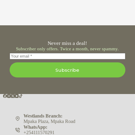
Never miss a deal!
Subscriber only offers. Twice a month, never spammy.
Subscribe
Westlands Branch:
Mpaka Plaza, Mpaka Road
WhatsApp:
+254111570291