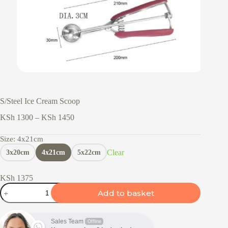
S/Steel Ice Cream Scoop
Price
KSh
1300
–
KSh
1450
range:
KSh 1300
Size
: 4x21cm
through
Clear
3x20cm
4x21cm
5x22cm
KSh 1450
KSh
1375
S/Steel
Add to basket
Ice
Cream
Scoop
quantity
Sales Team
Offline