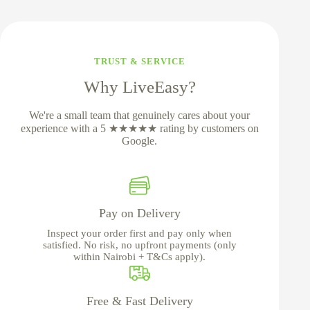
TRUST & SERVICE
Why LiveEasy?
We're a small team that genuinely cares about your
experience with a 5 ★★★★★ rating by customers on
Google.
Pay on Delivery
Inspect your order first and pay only when
satisfied. No risk, no upfront payments (only
within Nairobi + T&Cs apply).
Free & Fast Delivery