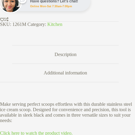
Have questions? Let's chat!
Online Mon-Sat 7:30am-7:00pm
SKU:
1261M
Category:
Kitchen
Description
Additional information
Make serving perfect scoops effortless with this durable stainless steel
ice cream scoop. Designed for convenience and precision, this tool is
available in sleek black and comes in three versatile sizes to suit your
needs:
Click here to watch the product video.