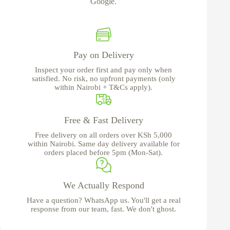
Google.
Pay on Delivery
Inspect your order first and pay only when
satisfied. No risk, no upfront payments (only
within Nairobi + T&Cs apply).
Free & Fast Delivery
Free delivery on all orders over KSh 5,000
within Nairobi. Same day delivery available for
orders placed before 5pm (Mon-Sat).
We Actually Respond
Have a question? WhatsApp us. You'll get a real
response from our team, fast. We don't ghost.