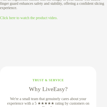
finger guard enhances safety and stability, offering a confident slicing
experience.
Click here to watch the product video.
TRUST & SERVICE
Why LiveEasy?
We're a small team that genuinely cares about your
experience with a 5 ★★★★★ rating by customers on