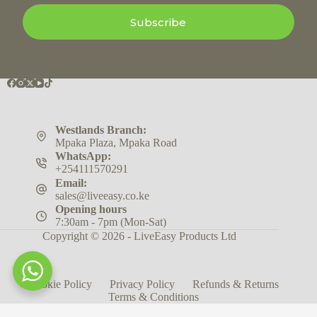
Subscribe
Westlands Branch:
Mpaka Plaza, Mpaka Road
WhatsApp:
+254111570291
Email:
sales@liveeasy.co.ke
Opening hours
7:30am - 7pm (Mon-Sat)
Copyright © 2026 - LiveEasy Products Ltd
Cookie Policy
Privacy Policy
Refunds & Returns
Terms & Conditions