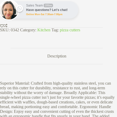
quantity
Sales Team
Offline
Have questions? Let's chat!
Online Mon-Sat 7:30am-7:00pm
SKU:
0342
Category:
Kitchen
Tag:
pizza cutters
Description
Superior Material: Crafted from high-quality stainless steel, you can
rely on this cutter for durability, resistance to rust, and long-term
stability without the worry of damage. Broadly Applicable: This
single-wheel pizza cutter isn’t just for your favorite pizzas; it’s equally
efficient with waffles, dough-based creations, cakes, or even delicate
bread, making portioning easy and comfortable. Ergonomic Handle
Design: Enjoy easy and convenient cutting of even the thickest crusts
with an ergonomic handle that fits snugly in your hand. The added