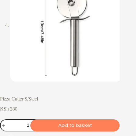
Pizza Cutter S/Steel
KSh
280
Pizza
Add to basket
Cutter
S/Steel