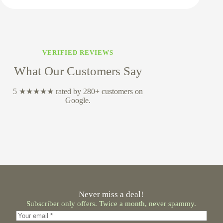
VERIFIED REVIEWS
What Our Customers Say
5 ★★★★★ rated by 280+ customers on
Google.
Never miss a deal!
Subscriber only offers. Twice a month, never spammy.