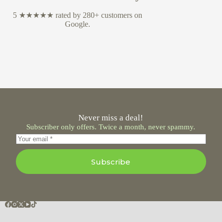
5 ★★★★★ rated by 280+ customers on
Google.
Never miss a deal!
Subscriber only offers. Twice a month, never spammy.
Subscribe