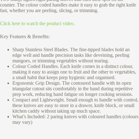
counter. The colour coded handles make it easy to grab the right knife
fast, whether you are peeling, slicing, or trimming.
Click here to watch the product video.
Key Features & Benefits:
Sharp Stainless Steel Blades. The fine-tipped blades hold an
edge well and handle precision tasks like deveining, peeling
mangoes, or trimming vegetables without tearing.
Colour Coded Handles. Each knife comes in a distinct colour,
making it easy to assign one to fruit and the other to vegetables,
a small habit that keeps prep hygienic and organised.
Ergonomic Grip Design. The contoured handle with its open
triangular cutout sits comfortably in the hand during repetitive
prep work, reducing hand fatigue on longer cooking sessions.
Compact and Lightweight. Small enough to handle with control,
these knives are easy to store in a drawer, knife block, or small
kitchen caddy without taking up much space.
What’s Included: 2 paring knives with coloured handles (colours
may vary)