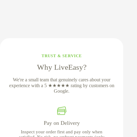
TRUST & SERVICE
Why LiveEasy?
We're a small team that genuinely cares about your
experience with a 5 ★★★★★ rating by customers on
Google.
Pay on Delivery
Inspect your order first and pay only when
satisfied. No risk, no upfront payments (only