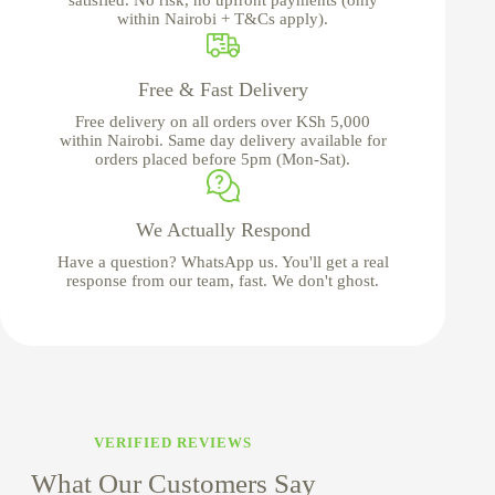
within Nairobi + T&Cs apply).
Free & Fast Delivery
Free delivery on all orders over KSh 5,000
within Nairobi. Same day delivery available for
orders placed before 5pm (Mon-Sat).
We Actually Respond
Have a question? WhatsApp us. You'll get a real
response from our team, fast. We don't ghost.
VERIFIED REVIEWS
What Our Customers Say