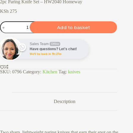
2pc Paring Knife Set – HW2040 Homeway
KSh
275
2pc
Add to basket
Paring
Knife
Set
–
Sales Team
Offline
HW2040
Have questions? Let's chat!
Homeway
We'll be back in 5h:27m
quantity
SKU:
0796
Category:
Kitchen
Tag:
knives
Description
Two sharp, lightweight paring knives that earn their spot on the