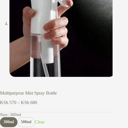
Multipurpose Mist Spray Bottle
Price
KSh
570
–
KSh
680
range:
KSh 570
Size
: 300ml
through
Clear
300ml
500ml
KSh 680