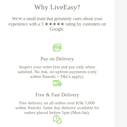
Why LiveEasy?
We're a small team that genuinely cares about your
experience with a 5 ★★★★★ rating by customers on
Google.
Pay on Delivery
Inspect your order first and pay only when
satisfied. No risk, no upfront payments (only
within Nairobi + T&Cs apply).
Free & Fast Delivery
Free delivery on all orders over KSh 5,000
within Nairobi. Same day delivery available for
orders placed before 5pm (Mon-Sat).