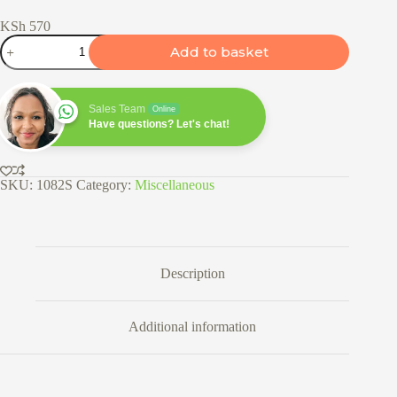
KSh
570
Multipurpose
Add to basket
Mist
Spray
Bottle
quantity
Sales Team
Online
Have questions? Let's chat!
SKU:
1082S
Category:
Miscellaneous
Description
Additional information