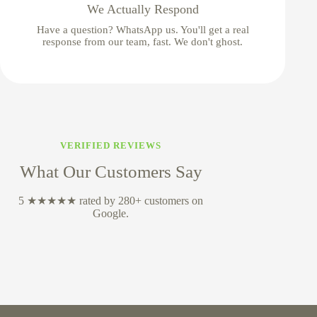
We Actually Respond
Have a question? WhatsApp us. You'll get a real
response from our team, fast. We don't ghost.
VERIFIED REVIEWS
What Our Customers Say
5 ★★★★★ rated by 280+ customers on
Google.