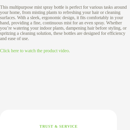
This multipurpose mist spray bottle is perfect for various tasks around
your home, from misting plants to refreshing your hair or cleaning
surfaces. With a sleek, ergonomic design, it fits comfortably in your
hand, providing a fine, continuous mist for an even spray. Whether
you’re watering your indoor plants, dampening hair before styling, or
spritzing a cleaning solution, these bottles are designed for efficiency
and ease of use.
Click here to watch the product video.
TRUST & SERVICE