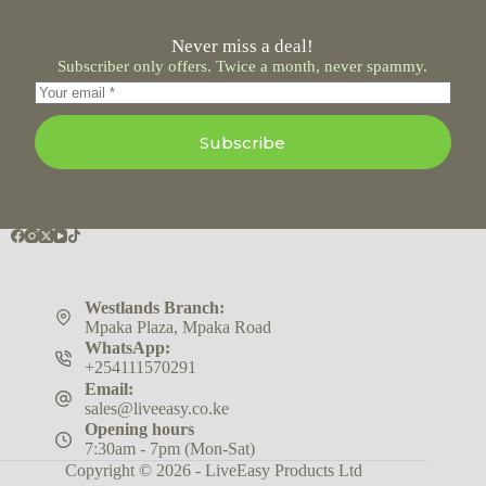
Never miss a deal!
Subscriber only offers. Twice a month, never spammy.
Subscribe
Westlands Branch:
Mpaka Plaza, Mpaka Road
WhatsApp:
+254111570291
Email:
sales@liveeasy.co.ke
Opening hours
7:30am - 7pm (Mon-Sat)
Copyright © 2026 - LiveEasy Products Ltd