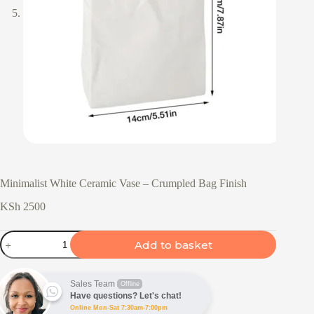
Minimalist White Ceramic Vase – Crumpled Bag Finish
KSh
2500
Minimalist
Add to basket
White
Ceramic
Vase
-
Sales Team
Offline
Crumpled
Have questions? Let's chat!
Bag
Online Mon-Sat 7:30am-7:00pm