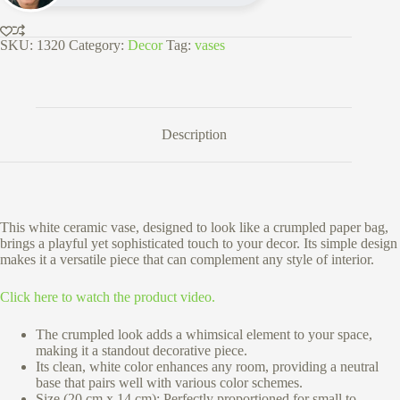
Finish
quantity
SKU:
1320
Category:
Decor
Tag:
vases
Description
This white ceramic vase, designed to look like a crumpled paper bag,
brings a playful yet sophisticated touch to your decor. Its simple design
makes it a versatile piece that can complement any style of interior.
Click here to watch the product video.
The crumpled look adds a whimsical element to your space,
making it a standout decorative piece.
Its clean, white color enhances any room, providing a neutral
base that pairs well with various color schemes.
Size (20 cm x 14 cm):
Perfectly proportioned for small to