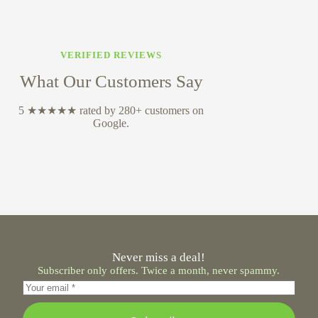
VERIFIED REVIEWS
What Our Customers Say
5 ★★★★★ rated by 280+ customers on
Google.
Never miss a deal!
Subscriber only offers. Twice a month, never spammy.