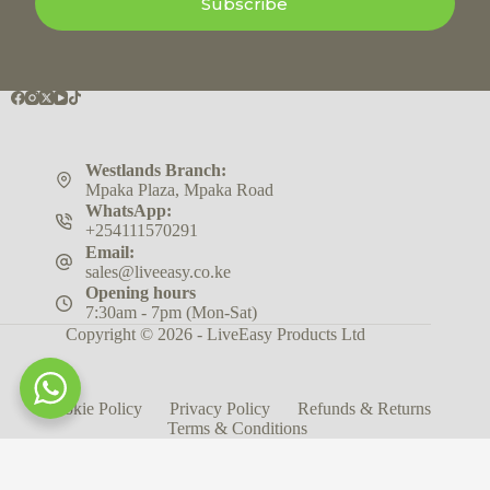
Subscribe
Westlands Branch:
Mpaka Plaza, Mpaka Road
WhatsApp:
+254111570291
Email:
sales@liveeasy.co.ke
Opening hours
7:30am - 7pm (Mon-Sat)
Copyright © 2026 - LiveEasy Products Ltd
Cookie Policy
Privacy Policy
Refunds & Returns
Terms & Conditions