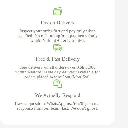
Pay on Delivery
Inspect your order first and pay only when
satisfied. No risk, no upfront payments (only
within Nairobi + T&Cs apply).
Free & Fast Delivery
Free delivery on all orders over KSh 5,000
within Nairobi. Same day delivery available for
orders placed before 5pm (Mon-Sat).
We Actually Respond
Have a question? WhatsApp us. You'll get a real
response from our team, fast. We don't ghost.