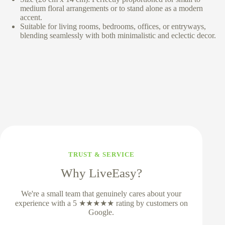
medium floral arrangements or to stand alone as a modern
accent.
Suitable for living rooms, bedrooms, offices, or entryways,
blending seamlessly with both minimalistic and eclectic decor.
TRUST & SERVICE
Why LiveEasy?
We're a small team that genuinely cares about your
experience with a 5 ★★★★★ rating by customers on
Google.