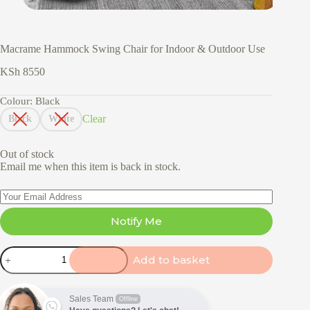
Macrame Hammock Swing Chair for Indoor & Outdoor Use
KSh
8550
Colour
: Black
Clear
Black
White
Out of stock
Email me when this item is back in stock.
Notify Me
Macrame
Add to basket
Hammock
Swing
Chair
for
Sales Team
Offline
Indoor