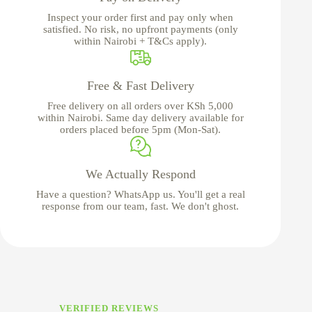
Inspect your order first and pay only when
satisfied. No risk, no upfront payments (only
within Nairobi + T&Cs apply).
Free & Fast Delivery
Free delivery on all orders over KSh 5,000
within Nairobi. Same day delivery available for
orders placed before 5pm (Mon-Sat).
We Actually Respond
Have a question? WhatsApp us. You'll get a real
response from our team, fast. We don't ghost.
VERIFIED REVIEWS