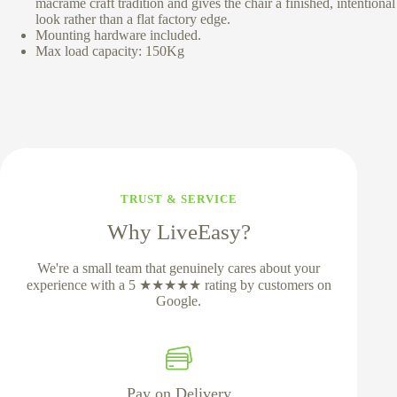
macrame craft tradition and gives the chair a finished, intentional
look rather than a flat factory edge.
Mounting hardware included.
Max load capacity: 150Kg
TRUST & SERVICE
Why LiveEasy?
We're a small team that genuinely cares about your
experience with a 5 ★★★★★ rating by customers on
Google.
Pay on Delivery