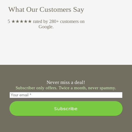
What Our Customers Say
5 ★★★★★ rated by 280+ customers on
Google.
Never miss a deal!
Subscriber only offers. Twice a month, never spammy.
Subscribe