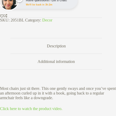
Have questions? Let's chat!
&
We'll be back in 3h:2m
Outdoor
Use
quantity
SKU:
2051BL
Category:
Decor
Description
Additional information
Most chairs just sit there. This one gently sways and once you’ve spent
an afternoon curled up in it with a book, going back to a regular
armchair feels like a downgrade.
Click here to watch the product video.