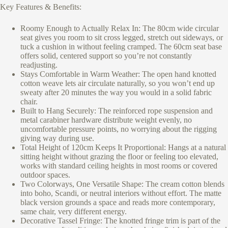
Key Features & Benefits:
Roomy Enough to Actually Relax In: The 80cm wide circular
seat gives you room to sit cross legged, stretch out sideways, or
tuck a cushion in without feeling cramped. The 60cm seat base
offers solid, centered support so you’re not constantly
readjusting.
Stays Comfortable in Warm Weather: The open hand knotted
cotton weave lets air circulate naturally, so you won’t end up
sweaty after 20 minutes the way you would in a solid fabric
chair.
Built to Hang Securely: The reinforced rope suspension and
metal carabiner hardware distribute weight evenly, no
uncomfortable pressure points, no worrying about the rigging
giving way during use.
Total Height of 120cm Keeps It Proportional: Hangs at a natural
sitting height without grazing the floor or feeling too elevated,
works with standard ceiling heights in most rooms or covered
outdoor spaces.
Two Colorways, One Versatile Shape: The cream cotton blends
into boho, Scandi, or neutral interiors without effort. The matte
black version grounds a space and reads more contemporary,
same chair, very different energy.
Decorative Tassel Fringe: The knotted fringe trim is part of the