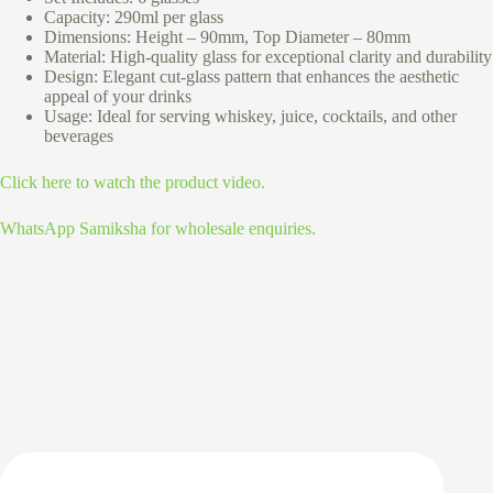
Capacity: 290ml per glass
Dimensions: Height – 90mm, Top Diameter – 80mm
Material: High-quality glass for exceptional clarity and durability
Design: Elegant cut-glass pattern that enhances the aesthetic
appeal of your drinks
Usage: Ideal for serving whiskey, juice, cocktails, and other
beverages
Click here to watch the product video.
WhatsApp Samiksha for wholesale enquiries.