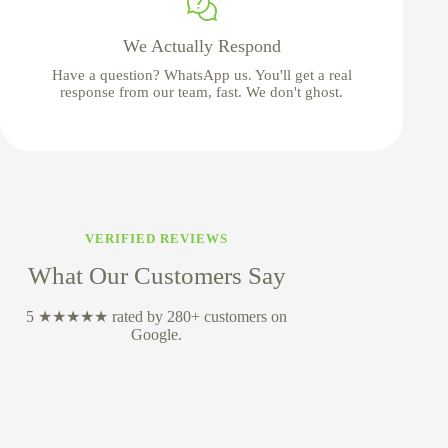
We Actually Respond
Have a question? WhatsApp us. You'll get a real
response from our team, fast. We don't ghost.
VERIFIED REVIEWS
What Our Customers Say
5 ★★★★★ rated by 280+ customers on
Google.