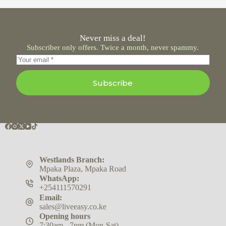
Never miss a deal!
Subscriber only offers. Twice a month, never spammy.
Subscribe
Westlands Branch:
Mpaka Plaza, Mpaka Road
WhatsApp:
+254111570291
Email:
sales@liveeasy.co.ke
Opening hours
7:30am - 7pm (Mon-Sat)