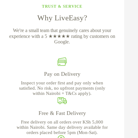
TRUST & SERVICE
Why LiveEasy?
We're a small team that genuinely cares about your
experience with a 5 ★★★★★ rating by customers on
Google.
Pay on Delivery
Inspect your order first and pay only when
satisfied. No risk, no upfront payments (only
within Nairobi + T&Cs apply).
Free & Fast Delivery
Free delivery on all orders over KSh 5,000
within Nairobi. Same day delivery available for
orders placed before 5pm (Mon-Sat).