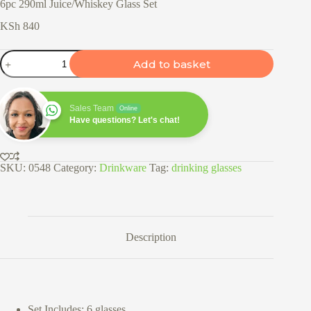
6pc 290ml Juice/Whiskey Glass Set
KSh
840
6pc
Add to basket
290ml
Juice/Whiskey
Glass
Set
Sales Team
Online
quantity
Have questions? Let's chat!
SKU:
0548
Category:
Drinkware
Tag:
drinking glasses
Description
Set Includes: 6 glasses