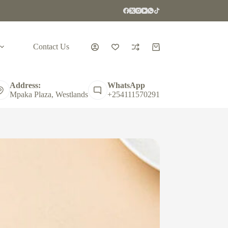
Contact Us
Shopping
cart
Address:
WhatsApp
Mpaka Plaza, Westlands
+254111570291