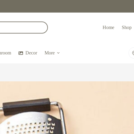
Home
Shop
hroom
Decor
More