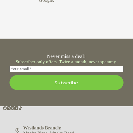
Google.
Never miss a deal!
Subscriber only offers. Twice a month, never spammy.
Subscribe
Westlands Branch: