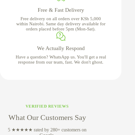
Free & Fast Delivery
Free delivery on all orders over KSh 5,000
within Nairobi. Same day delivery available for
orders placed before 5pm (Mon-Sat).
We Actually Respond
Have a question? WhatsApp us. You'll get a real
response from our team, fast. We don't ghost.
VERIFIED REVIEWS
What Our Customers Say
5 ★★★★★ rated by 280+ customers on