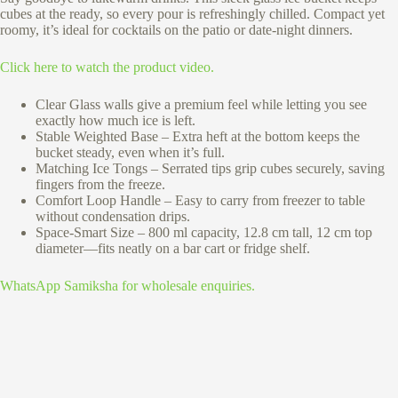
cubes at the ready, so every pour is refreshingly chilled. Compact yet
roomy, it’s ideal for cocktails on the patio or date-night dinners.
Click here to watch the product video.
Clear Glass walls give a premium feel while letting you see
exactly how much ice is left.
Stable Weighted Base – Extra heft at the bottom keeps the
bucket steady, even when it’s full.
Matching Ice Tongs – Serrated tips grip cubes securely, saving
fingers from the freeze.
Comfort Loop Handle – Easy to carry from freezer to table
without condensation drips.
Space-Smart Size – 800 ml capacity, 12.8 cm tall, 12 cm top
diameter—fits neatly on a bar cart or fridge shelf.
WhatsApp Samiksha for wholesale enquiries.