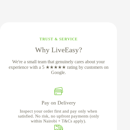
TRUST & SERVICE
Why LiveEasy?
We're a small team that genuinely cares about your
experience with a 5 ★★★★★ rating by customers on
Google.
Pay on Delivery
Inspect your order first and pay only when
satisfied. No risk, no upfront payments (only
within Nairobi + T&Cs apply).