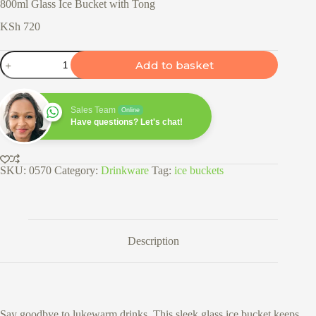
800ml Glass Ice Bucket with Tong
KSh
720
800ml
Add to basket
Glass
Ice
Bucket
with
Sales Team
Online
Tong
Have questions? Let's chat!
quantity
SKU:
0570
Category:
Drinkware
Tag:
ice buckets
Description
Say goodbye to lukewarm drinks. This sleek glass ice bucket keeps