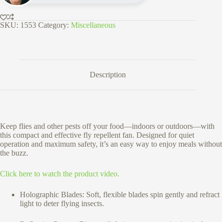
SKU:
1553
Category:
Miscellaneous
Description
Keep flies and other pests off your food—indoors or outdoors—with
this compact and effective fly repellent fan. Designed for quiet
operation and maximum safety, it’s an easy way to enjoy meals without
the buzz.
Click here to watch the product video.
Holographic Blades: Soft, flexible blades spin gently and refract
light to deter flying insects.