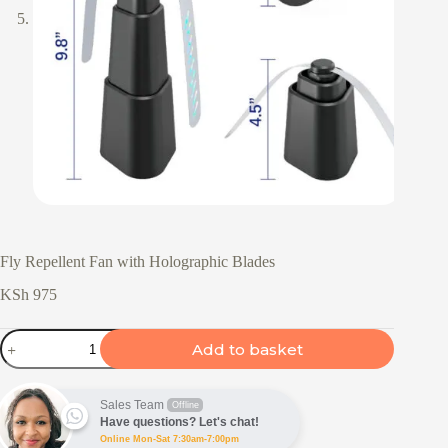
Fly Repellent Fan with Holographic Blades
KSh
975
Fly
Add to basket
Repellent
Fan
with
Holographic
Sales Team
Offline
Blades
Have questions? Let's chat!
quantity
Online Mon-Sat 7:30am-7:00pm