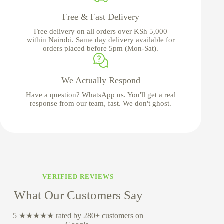
Free & Fast Delivery
Free delivery on all orders over KSh 5,000
within Nairobi. Same day delivery available for
orders placed before 5pm (Mon-Sat).
We Actually Respond
Have a question? WhatsApp us. You'll get a real
response from our team, fast. We don't ghost.
VERIFIED REVIEWS
What Our Customers Say
5 ★★★★★ rated by 280+ customers on