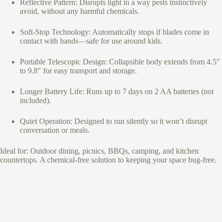
Reflective Pattern: Disrupts light in a way pests instinctively
avoid, without any harmful chemicals.
Soft-Stop Technology: Automatically stops if blades come in
contact with hands—safe for use around kids.
Portable Telescopic Design: Collapsible body extends from 4.5″
to 9.8″ for easy transport and storage.
Longer Battery Life: Runs up to 7 days on 2 AA batteries (not
included).
Quiet Operation: Designed to run silently so it won’t disrupt
conversation or meals.
Ideal for: Outdoor dining, picnics, BBQs, camping, and kitchen
countertops. A chemical-free solution to keeping your space bug-free.