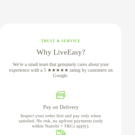
TRUST & SERVICE
Why LiveEasy?
We're a small team that genuinely cares about your
experience with a 5 ★★★★★ rating by customers on
Google.
Pay on Delivery
Inspect your order first and pay only when
satisfied. No risk, no upfront payments (only
within Nairobi + T&Cs apply).