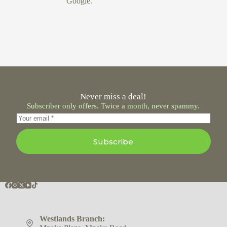
Google.
Never miss a deal!
Subscriber only offers. Twice a month, never spammy.
Subscribe
Westlands Branch: