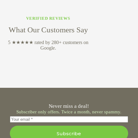
VERIFIED REVIEWS
What Our Customers Say
5 ★★★★★ rated by 280+ customers on
Google.
Never miss a deal!
Subscriber only offers. Twice a month, never spammy.
Subscribe