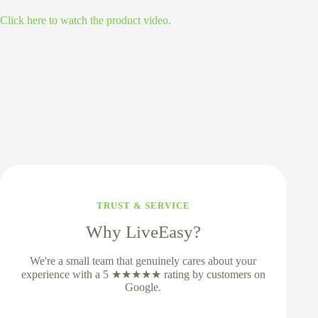
Click here to watch the product video.
TRUST & SERVICE
Why LiveEasy?
We're a small team that genuinely cares about your
experience with a 5 ★★★★★ rating by customers on
Google.