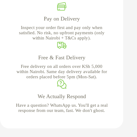
Pay on Delivery
Inspect your order first and pay only when
satisfied. No risk, no upfront payments (only
within Nairobi + T&Cs apply).
Free & Fast Delivery
Free delivery on all orders over KSh 5,000
within Nairobi. Same day delivery available for
orders placed before 5pm (Mon-Sat).
We Actually Respond
Have a question? WhatsApp us. You'll get a real
response from our team, fast. We don't ghost.