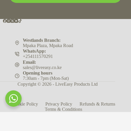
Westlands Branch:
Mpaka Plaza, Mpaka Road
WhatsApp:
+254111570291
Email:
sales@liveeasy.co.ke
Opening hours
7:30am - 7pm (Mon-Sat)
Copyright © 2026 - LiveEasy Products Ltd
Cookie Policy
Privacy Policy
Refunds & Returns
Terms & Conditions