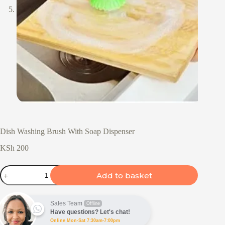
Dish Washing Brush With Soap Dispenser
KSh
200
Dish
Add to basket
Washing
Brush
With
Soap
Sales Team
Offline
Dispenser
Have questions? Let's chat!
quantity
Online Mon-Sat 7:30am-7:00pm