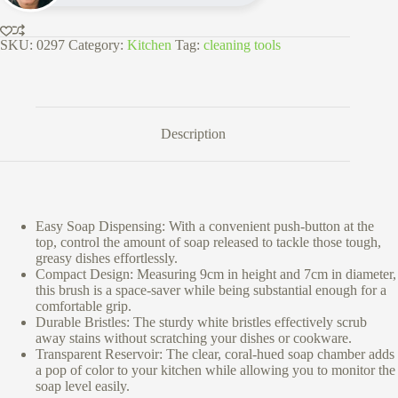
SKU:
0297
Category:
Kitchen
Tag:
cleaning tools
Description
Easy Soap Dispensing: With a convenient push-button at the
top, control the amount of soap released to tackle those tough,
greasy dishes effortlessly.
Compact Design: Measuring 9cm in height and 7cm in diameter,
this brush is a space-saver while being substantial enough for a
comfortable grip.
Durable Bristles: The sturdy white bristles effectively scrub
away stains without scratching your dishes or cookware.
Transparent Reservoir: The clear, coral-hued soap chamber adds
a pop of color to your kitchen while allowing you to monitor the
soap level easily.