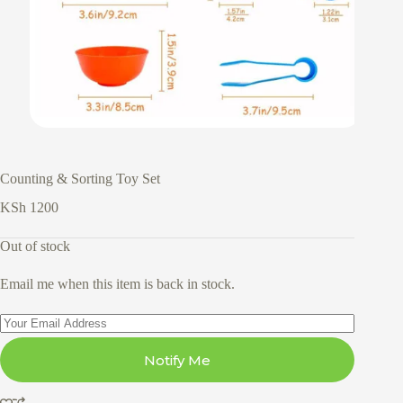
Counting & Sorting Toy Set
KSh
1200
Out of stock
Email me when this item is back in stock.
Notify Me