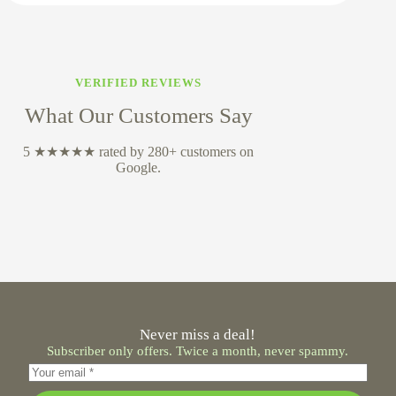
VERIFIED REVIEWS
What Our Customers Say
5 ★★★★★ rated by 280+ customers on
Google.
Never miss a deal!
Subscriber only offers. Twice a month, never spammy.