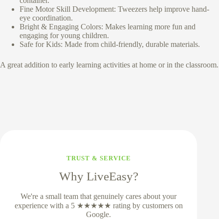
container.
Fine Motor Skill Development: Tweezers help improve hand-
eye coordination.
Bright & Engaging Colors: Makes learning more fun and
engaging for young children.
Safe for Kids: Made from child-friendly, durable materials.
A great addition to early learning activities at home or in the classroom.
TRUST & SERVICE
Why LiveEasy?
We're a small team that genuinely cares about your
experience with a 5 ★★★★★ rating by customers on
Google.