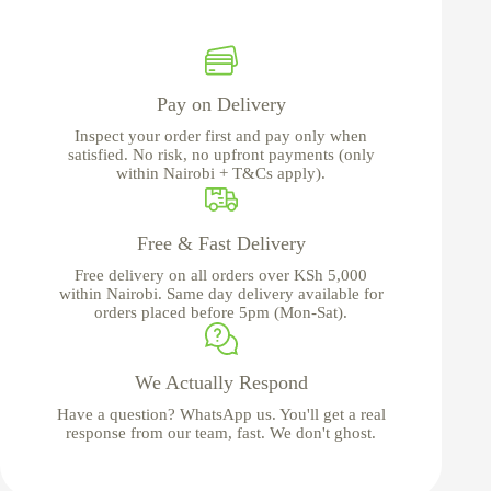
Pay on Delivery
Inspect your order first and pay only when
satisfied. No risk, no upfront payments (only
within Nairobi + T&Cs apply).
Free & Fast Delivery
Free delivery on all orders over KSh 5,000
within Nairobi. Same day delivery available for
orders placed before 5pm (Mon-Sat).
We Actually Respond
Have a question? WhatsApp us. You'll get a real
response from our team, fast. We don't ghost.