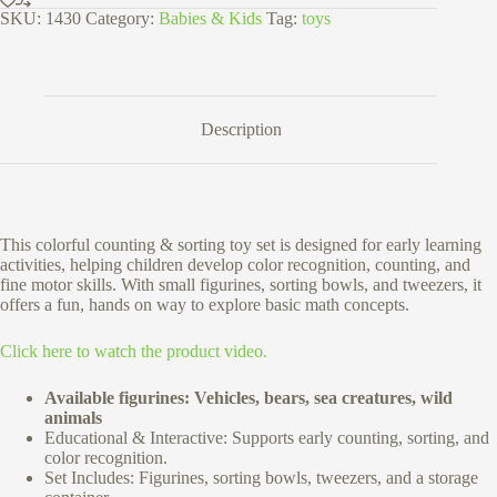
SKU:
1430
Category:
Babies & Kids
Tag:
toys
Description
This colorful counting & sorting toy set is designed for early learning
activities, helping children develop color recognition, counting, and
fine motor skills. With small figurines, sorting bowls, and tweezers, it
offers a fun, hands on way to explore basic math concepts.
Click here to watch the product video.
Available figurines: Vehicles, bears, sea creatures, wild
animals
Educational & Interactive: Supports early counting, sorting, and
color recognition.
Set Includes: Figurines, sorting bowls, tweezers, and a storage