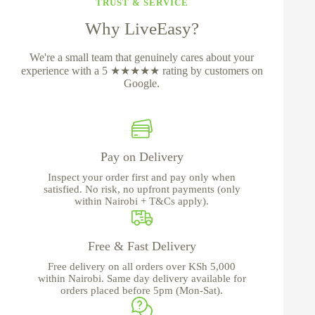
TRUST & SERVICE
Why LiveEasy?
We're a small team that genuinely cares about your
experience with a 5 ★★★★★ rating by customers on
Google.
Pay on Delivery
Inspect your order first and pay only when
satisfied. No risk, no upfront payments (only
within Nairobi + T&Cs apply).
Free & Fast Delivery
Free delivery on all orders over KSh 5,000
within Nairobi. Same day delivery available for
orders placed before 5pm (Mon-Sat).