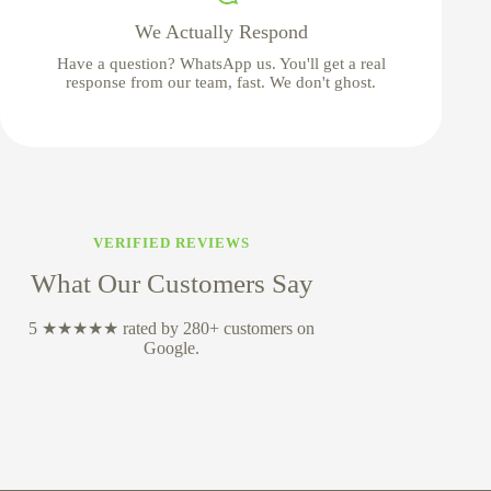
We Actually Respond
Have a question? WhatsApp us. You'll get a real
response from our team, fast. We don't ghost.
VERIFIED REVIEWS
What Our Customers Say
5 ★★★★★ rated by 280+ customers on
Google.