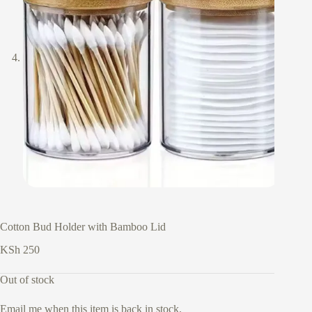
Cotton Bud Holder with Bamboo Lid
KSh
250
Out of stock
Email me when this item is back in stock.