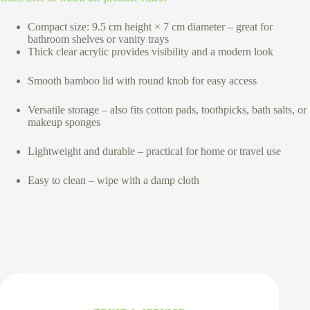
Compact size: 9.5 cm height × 7 cm diameter – great for
bathroom shelves or vanity trays
Thick clear acrylic provides visibility and a modern look
Smooth bamboo lid with round knob for easy access
Versatile storage – also fits cotton pads, toothpicks, bath salts, or
makeup sponges
Lightweight and durable – practical for home or travel use
Easy to clean – wipe with a damp cloth