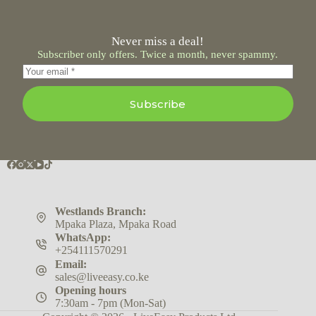
Never miss a deal!
Subscriber only offers. Twice a month, never spammy.
Subscribe
Westlands Branch:
Mpaka Plaza, Mpaka Road
WhatsApp:
+254111570291
Email:
sales@liveeasy.co.ke
Opening hours
7:30am - 7pm (Mon-Sat)