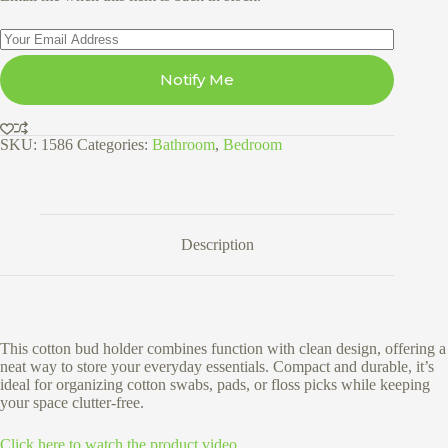
Notify Me
SKU:
1586
Categories:
Bathroom
,
Bedroom
Description
This cotton bud holder combines function with clean design, offering a
neat way to store your everyday essentials. Compact and durable, it’s
ideal for organizing cotton swabs, pads, or floss picks while keeping
your space clutter-free.
Click here to watch the product video.