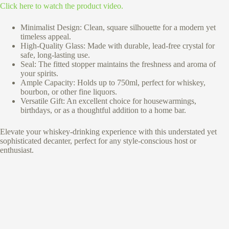
Click here to watch the product video.
Minimalist Design: Clean, square silhouette for a modern yet
timeless appeal.
High-Quality Glass: Made with durable, lead-free crystal for
safe, long-lasting use.
Seal: The fitted stopper maintains the freshness and aroma of
your spirits.
Ample Capacity: Holds up to 750ml, perfect for whiskey,
bourbon, or other fine liquors.
Versatile Gift: An excellent choice for housewarmings,
birthdays, or as a thoughtful addition to a home bar.
Elevate your whiskey-drinking experience with this understated yet
sophisticated decanter, perfect for any style-conscious host or
enthusiast.