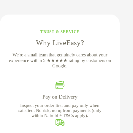
TRUST & SERVICE
Why LiveEasy?
We're a small team that genuinely cares about your
experience with a 5 ★★★★★ rating by customers on
Google.
Pay on Delivery
Inspect your order first and pay only when
satisfied. No risk, no upfront payments (only
within Nairobi + T&Cs apply).