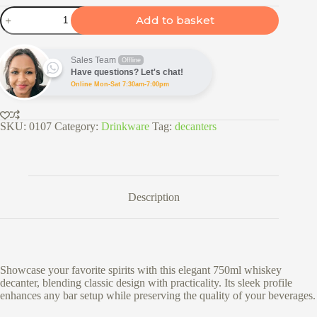
Classic
Add to basket
750ml
Whiskey
Decanter
quantity
Sales Team
Offline
Have questions? Let's chat!
Online Mon-Sat 7:30am-7:00pm
SKU:
0107
Category:
Drinkware
Tag:
decanters
Description
Showcase your favorite spirits with this elegant 750ml whiskey
decanter, blending classic design with practicality. Its sleek profile
enhances any bar setup while preserving the quality of your beverages.