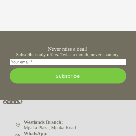
Never miss a deal!
Subscriber only offers. Twice a month, never spammy.
Subscribe
Westlands Branch:
Mpaka Plaza, Mpaka Road
WhatsApp: