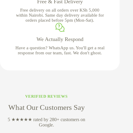
Free & Fast Delivery
Free delivery on all orders over KSh 5,000
within Nairobi. Same day delivery available for
orders placed before 5pm (Mon-Sat).
We Actually Respond
Have a question? WhatsApp us. You'll get a real
response from our team, fast. We don't ghost.
VERIFIED REVIEWS
What Our Customers Say
5 ★★★★★ rated by 280+ customers on
Google.