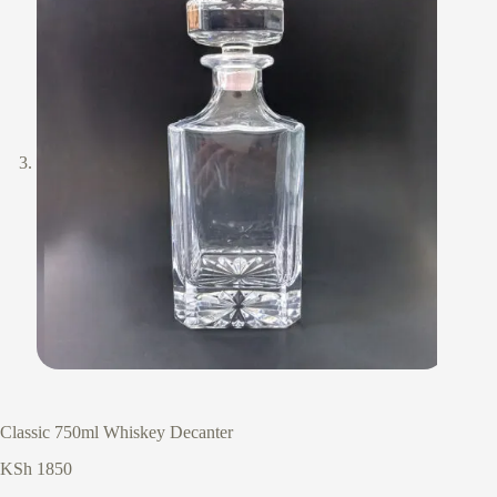
Classic 750ml Whiskey Decanter
KSh
1850