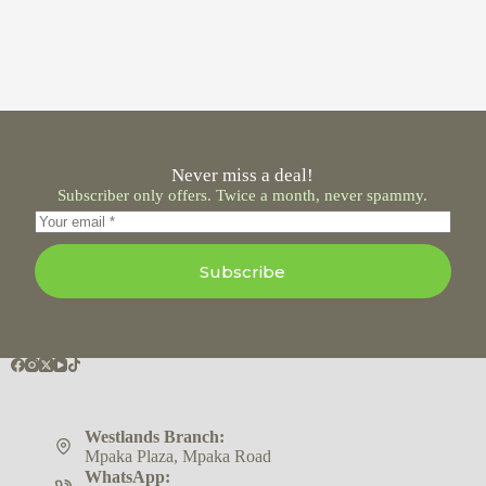
Never miss a deal!
Subscriber only offers. Twice a month, never spammy.
Subscribe
Westlands Branch:
Mpaka Plaza, Mpaka Road
WhatsApp: