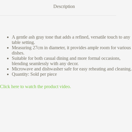
Description
A gentle ash gray tone that adds a refined, versatile touch to any
table setting.
Measuring 27cm in diameter, it provides ample room for various
dishes.
Suitable for both casual dining and more formal occasions,
blending seamlessly with any decor.
Microwave and dishwasher safe for easy reheating and cleaning.
Quantity: Sold per piece
Click here to watch the product video.