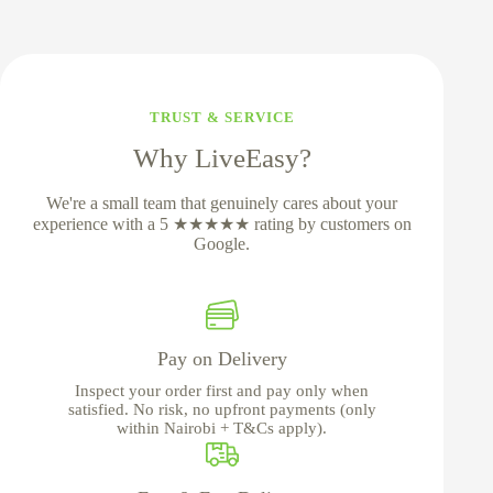
TRUST & SERVICE
Why LiveEasy?
We're a small team that genuinely cares about your
experience with a 5 ★★★★★ rating by customers on
Google.
Pay on Delivery
Inspect your order first and pay only when
satisfied. No risk, no upfront payments (only
within Nairobi + T&Cs apply).