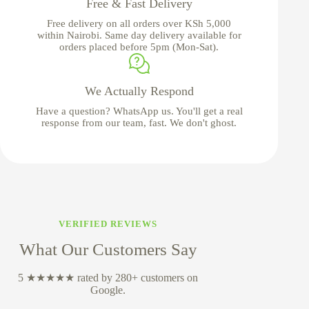
Free & Fast Delivery
Free delivery on all orders over KSh 5,000
within Nairobi. Same day delivery available for
orders placed before 5pm (Mon-Sat).
We Actually Respond
Have a question? WhatsApp us. You'll get a real
response from our team, fast. We don't ghost.
VERIFIED REVIEWS
What Our Customers Say
5 ★★★★★ rated by 280+ customers on
Google.