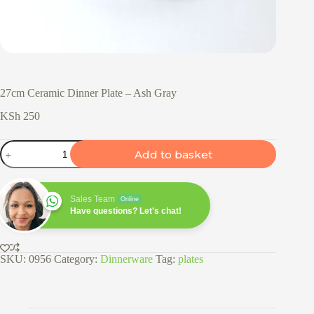
27cm Ceramic Dinner Plate – Ash Gray
KSh
250
27cm
Add to basket
Ceramic
Dinner
Plate
-
Sales Team
Online
Ash
Have questions? Let's chat!
Gray
quantity
SKU:
0956
Category:
Dinnerware
Tag:
plates