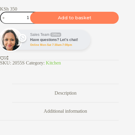
KSh
350
Bread
Add to basket
Knife
-
25cm
&
Sales Team
Offline
30cm
Have questions? Let's chat!
quantity
Online Mon-Sat 7:30am-7:00pm
SKU:
2055S
Category:
Kitchen
Description
Additional information