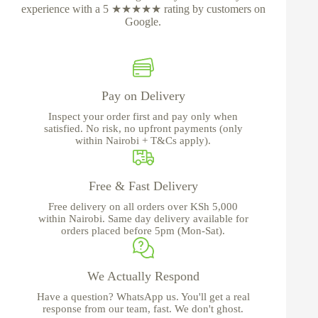
experience with a 5 ★★★★★ rating by customers on
Google.
Pay on Delivery
Inspect your order first and pay only when
satisfied. No risk, no upfront payments (only
within Nairobi + T&Cs apply).
Free & Fast Delivery
Free delivery on all orders over KSh 5,000
within Nairobi. Same day delivery available for
orders placed before 5pm (Mon-Sat).
We Actually Respond
Have a question? WhatsApp us. You'll get a real
response from our team, fast. We don't ghost.