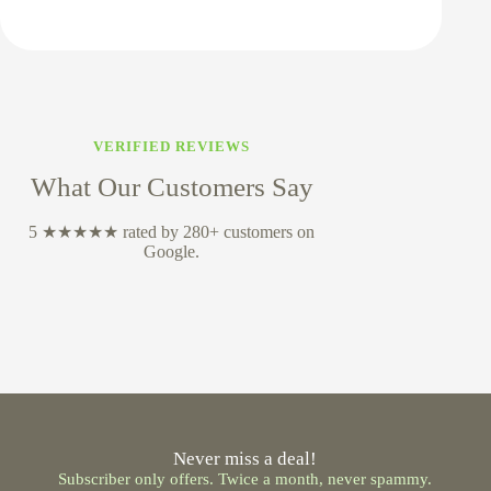
VERIFIED REVIEWS
What Our Customers Say
5 ★★★★★ rated by 280+ customers on
Google.
Never miss a deal!
Subscriber only offers. Twice a month, never spammy.