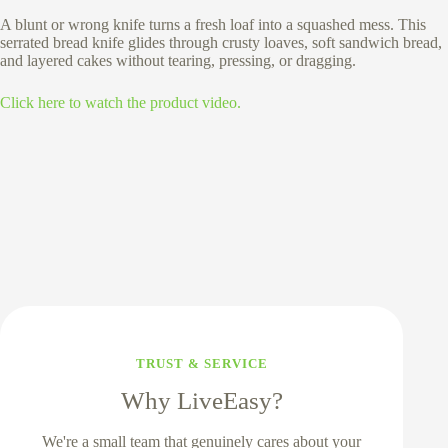
A blunt or wrong knife turns a fresh loaf into a squashed mess. This
serrated bread knife glides through crusty loaves, soft sandwich bread,
and layered cakes without tearing, pressing, or dragging.
Click here to watch the product video.
TRUST & SERVICE
Why LiveEasy?
We're a small team that genuinely cares about your