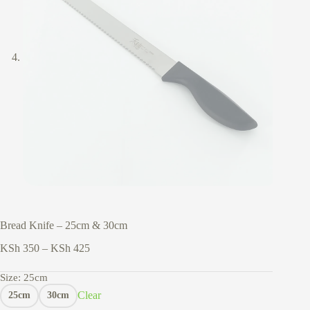
Bread Knife – 25cm & 30cm
Price
KSh
350
–
KSh
425
range:
KSh 350
Size
: 25cm
through
Clear
25cm
30cm
KSh 425