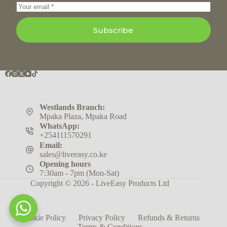
Subscribe
Westlands Branch:
Mpaka Plaza, Mpaka Road
WhatsApp:
+254111570291
Email:
sales@liveeasy.co.ke
Opening hours
7:30am - 7pm (Mon-Sat)
Copyright © 2026 - LiveEasy Products Ltd
Cookie Policy
Privacy Policy
Refunds & Returns
Terms & Conditions