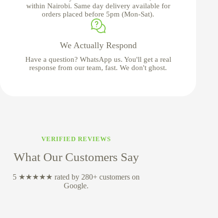
within Nairobi. Same day delivery available for
orders placed before 5pm (Mon-Sat).
We Actually Respond
Have a question? WhatsApp us. You'll get a real
response from our team, fast. We don't ghost.
VERIFIED REVIEWS
What Our Customers Say
5 ★★★★★ rated by 280+ customers on
Google.