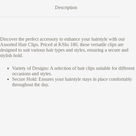
Description
Discover the perfect accessory to enhance your hairstyle with our
Assorted Hair Clips. Priced at KShs 180, these versatile clips are
designed to suit various hair types and styles, ensuring a secure and
stylish hold.
Variety of Designs: A selection of hair clips suitable for different
occasions and styles.
Secure Hold: Ensures your hairstyle stays in place comfortably
throughout the day.