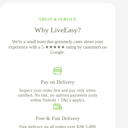
TRUST & SERVICE
Why LiveEasy?
We're a small team that genuinely cares about your
experience with a 5 ★★★★★ rating by customers on
Google.
Pay on Delivery
Inspect your order first and pay only when
satisfied. No risk, no upfront payments (only
within Nairobi + T&Cs apply).
Free & Fast Delivery
Free delivery on all orders over KSh 5,000