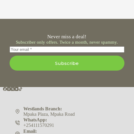
Never miss a deal!
Subscriber only offers. Twice a month, never spammy.
Subscribe
Westlands Branch:
Mpaka Plaza, Mpaka Road
WhatsApp:
+254111570291
Email: