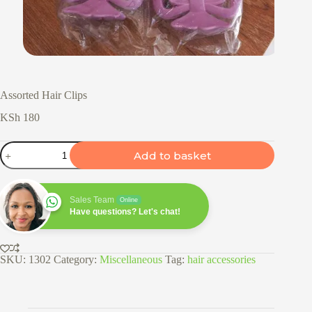
Assorted Hair Clips
KSh
180
Assorted
Add to basket
Hair
Clips
quantity
Sales Team
Online
Have questions? Let's chat!
SKU:
1302
Category:
Miscellaneous
Tag:
hair accessories