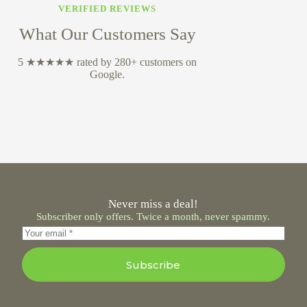
VERIFIED REVIEWS
What Our Customers Say
5 ★★★★★ rated by 280+ customers on
Google.
Never miss a deal!
Subscriber only offers. Twice a month, never spammy.
Subscribe