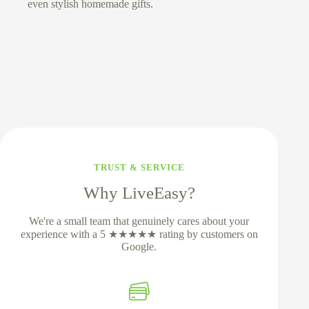
even stylish homemade gifts.
TRUST & SERVICE
Why LiveEasy?
We're a small team that genuinely cares about your
experience with a 5 ★★★★★ rating by customers on
Google.