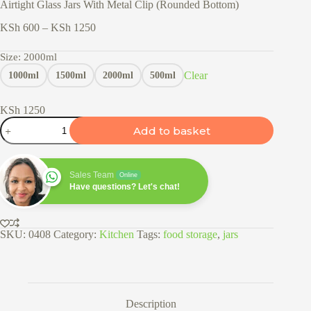
Airtight Glass Jars With Metal Clip (Rounded Bottom)
Price
KSh
600
–
KSh
1250
range:
KSh 600
Size
: 2000ml
through
Clear
1000ml
1500ml
2000ml
500ml
KSh 1250
KSh
1250
Airtight
Add to basket
Glass
Jars
With
Metal
Sales Team
Online
Clip
Have questions? Let's chat!
(Rounded
Bottom)
quantity
SKU:
0408
Category:
Kitchen
Tags:
food storage
,
jars
Description