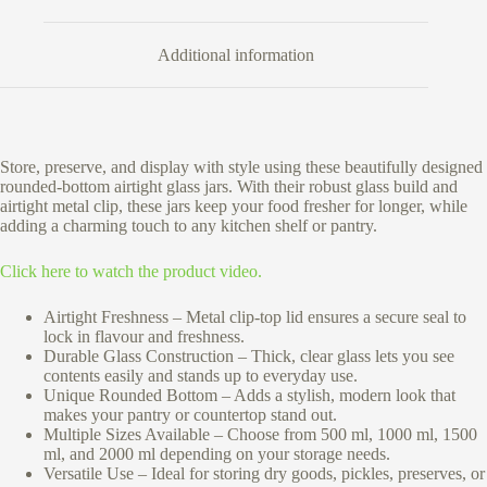
Additional information
Store, preserve, and display with style using these beautifully designed
rounded-bottom airtight glass jars. With their robust glass build and
airtight metal clip, these jars keep your food fresher for longer, while
adding a charming touch to any kitchen shelf or pantry.
Click here to watch the product video.
Airtight Freshness – Metal clip-top lid ensures a secure seal to
lock in flavour and freshness.
Durable Glass Construction – Thick, clear glass lets you see
contents easily and stands up to everyday use.
Unique Rounded Bottom – Adds a stylish, modern look that
makes your pantry or countertop stand out.
Multiple Sizes Available – Choose from 500 ml, 1000 ml, 1500
ml, and 2000 ml depending on your storage needs.
Versatile Use – Ideal for storing dry goods, pickles, preserves, or