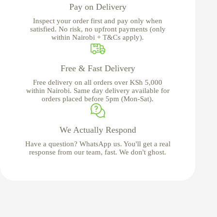
Pay on Delivery
Inspect your order first and pay only when
satisfied. No risk, no upfront payments (only
within Nairobi + T&Cs apply).
Free & Fast Delivery
Free delivery on all orders over KSh 5,000
within Nairobi. Same day delivery available for
orders placed before 5pm (Mon-Sat).
We Actually Respond
Have a question? WhatsApp us. You'll get a real
response from our team, fast. We don't ghost.