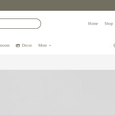
Home
Shop
hroom
Decor
More