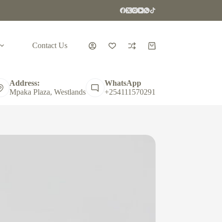
Contact Us
Shopping
cart
Address:
WhatsApp
Mpaka Plaza, Westlands
+254111570291