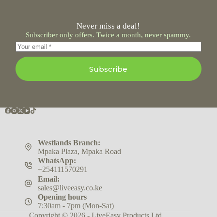
Never miss a deal!
Subscriber only offers. Twice a month, never spammy.
Subscribe
Westlands Branch:
Mpaka Plaza, Mpaka Road
WhatsApp:
+254111570291
Email:
sales@liveeasy.co.ke
Opening hours
7:30am - 7pm (Mon-Sat)
Copyright © 2026 - LiveEasy Products Ltd