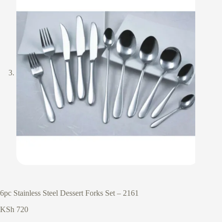
6pc Stainless Steel Dessert Forks Set – 2161
KSh
720