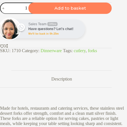
6pc
Add to basket
Stainless
Steel
Dessert
Forks
Sales Team
Offline
Set
Have questions? Let's chat!
-
We'll be back in 0h:25m
2161
quantity
SKU:
1710
Category:
Dinnerware
Tags:
cutlery
,
forks
Description
Made for hotels, restaurants and catering services, these stainless steel
dessert forks offer strength, comfort and a clean matt silver finish.
These forks are a reliable option for serving cakes, pastries or light
meals, while keeping your table setting looking sharp and consistent.