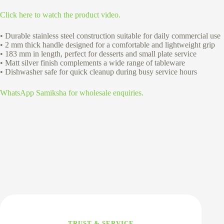
Click here to watch the product video.
• Durable stainless steel construction suitable for daily commercial use
• 2 mm thick handle designed for a comfortable and lightweight grip
• 183 mm in length, perfect for desserts and small plate service
• Matt silver finish complements a wide range of tableware
• Dishwasher safe for quick cleanup during busy service hours
WhatsApp Samiksha for wholesale enquiries.
TRUST & SERVICE