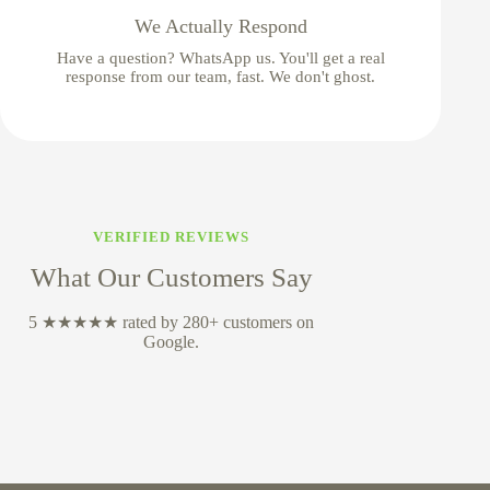
We Actually Respond
Have a question? WhatsApp us. You'll get a real
response from our team, fast. We don't ghost.
VERIFIED REVIEWS
What Our Customers Say
5 ★★★★★ rated by 280+ customers on
Google.