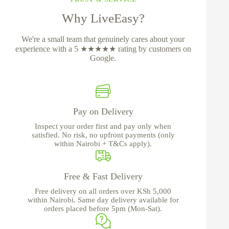
Why LiveEasy?
We're a small team that genuinely cares about your
experience with a 5 ★★★★★ rating by customers on
Google.
Pay on Delivery
Inspect your order first and pay only when
satisfied. No risk, no upfront payments (only
within Nairobi + T&Cs apply).
Free & Fast Delivery
Free delivery on all orders over KSh 5,000
within Nairobi. Same day delivery available for
orders placed before 5pm (Mon-Sat).