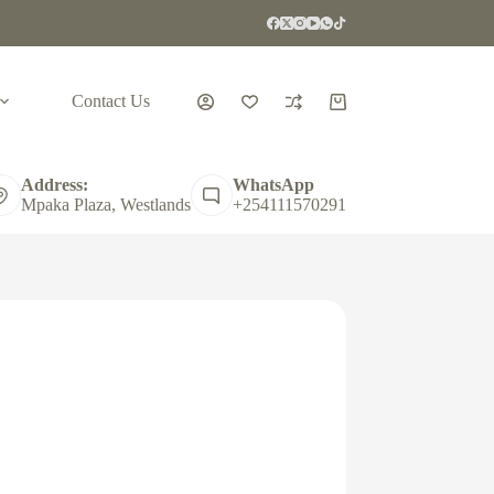
Contact Us
Shopping
cart
Address:
WhatsApp
Mpaka Plaza, Westlands
+254111570291