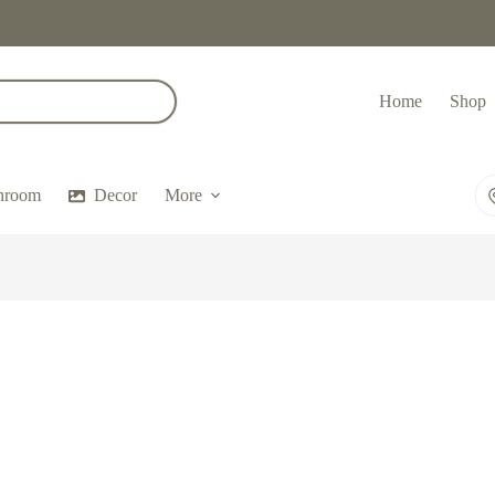
Home
Shop
hroom
Decor
More