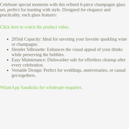
Celebrate special moments with this refined 6-piece champagne glass
set, perfect for toasting with style. Designed for elegance and
practicality, each glass features:
Click here to watch the product video.
205ml Capacity: Ideal for savoring your favorite sparkling wine
or champagne.
Slender Silhouette: Enhances the visual appeal of your drinks
while preserving the bubbles.
Easy Maintenance: Dishwasher safe for effortless cleanup after
every celebration.
Versatile Design: Perfect for weddings, anniversaries, or casual
get-togethers.
WhatsApp Samiksha for wholesale enquiries.