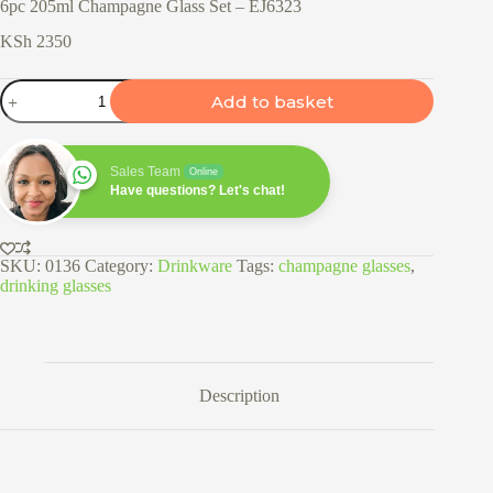
6pc 205ml Champagne Glass Set – EJ6323
KSh
2350
6pc
Add to basket
205ml
Champagne
Glass
Set
Sales Team
Online
-
Have questions? Let's chat!
EJ6323
quantity
SKU:
0136
Category:
Drinkware
Tags:
champagne glasses
,
drinking glasses
Description