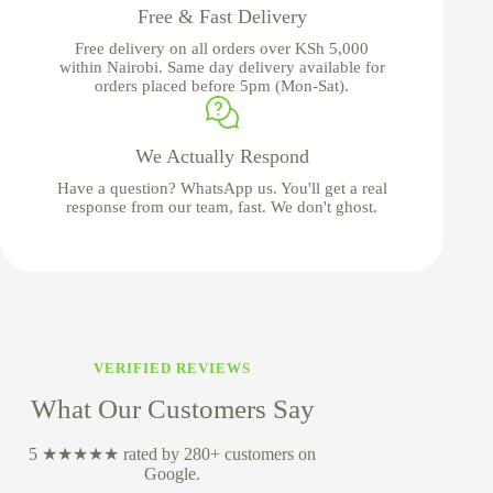
Free & Fast Delivery
Free delivery on all orders over KSh 5,000
within Nairobi. Same day delivery available for
orders placed before 5pm (Mon-Sat).
We Actually Respond
Have a question? WhatsApp us. You'll get a real
response from our team, fast. We don't ghost.
VERIFIED REVIEWS
What Our Customers Say
5 ★★★★★ rated by 280+ customers on
Google.