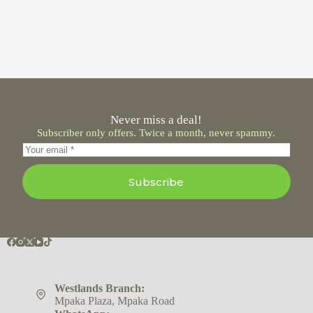
Never miss a deal!
Subscriber only offers. Twice a month, never spammy.
Subscribe
Westlands Branch:
Mpaka Plaza, Mpaka Road