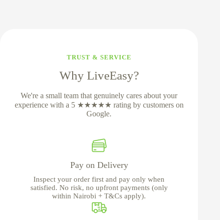
TRUST & SERVICE
Why LiveEasy?
We're a small team that genuinely cares about your
experience with a 5 ★★★★★ rating by customers on
Google.
Pay on Delivery
Inspect your order first and pay only when
satisfied. No risk, no upfront payments (only
within Nairobi + T&Cs apply).