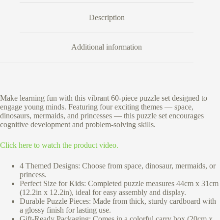
Description
Additional information
Make learning fun with this vibrant 60-piece puzzle set designed to
engage young minds. Featuring four exciting themes — space,
dinosaurs, mermaids, and princesses — this puzzle set encourages
cognitive development and problem-solving skills.
Click here to watch the product video.
4 Themed Designs: Choose from space, dinosaur, mermaids, or
princess.
Perfect Size for Kids: Completed puzzle measures 44cm x 31cm
(12.2in x 12.2in), ideal for easy assembly and display.
Durable Puzzle Pieces: Made from thick, sturdy cardboard with
a glossy finish for lasting use.
Gift-Ready Packaging: Comes in a colorful carry box (20cm x