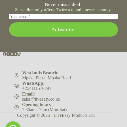
Never miss a deal!
Subscriber only offers. Twice a month, never spammy.
Subscribe
Westlands Branch:
Mpaka Plaza, Mpaka Road
WhatsApp:
+254111570291
Email:
sales@liveeasy.co.ke
Opening hours
7:30am - 7pm (Mon-Sat)
Copyright © 2026 - LiveEasy Products Ltd