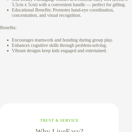
5.5cm x 5cm) with a convenient handle — perfect for gifting.
Educational Benefits: Promotes hand-eye coordination,
concentration, and visual recognition.
Benefits:
Encourages teamwork and bonding during group play.
Enhances cognitive skills through problem-solving.
Vibrant designs keep kids engaged and entertained.
TRUST & SERVICE
Why LiveEasy?