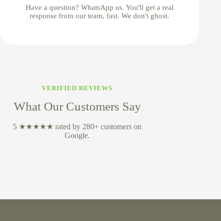
Have a question? WhatsApp us. You'll get a real
response from our team, fast. We don't ghost.
VERIFIED REVIEWS
What Our Customers Say
5 ★★★★★ rated by 280+ customers on
Google.