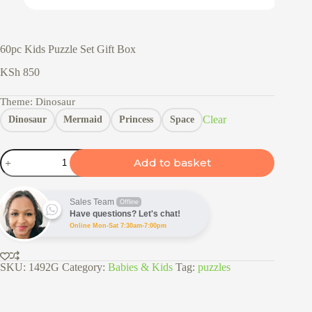
60pc Kids Puzzle Set Gift Box
KSh
850
Theme
: Dinosaur
Clear
Dinosaur
Mermaid
Princess
Space
60pc
Add to basket
Kids
Puzzle
Set
Gift
Sales Team
Offline
Box
Have questions? Let's chat!
quantity
Online Mon-Sat 7:30am-7:00pm
SKU:
1492G
Category:
Babies & Kids
Tag:
puzzles