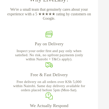
We're a small team that genuinely cares about your
experience with a 5 ★★★★★ rating by customers on
Google.
Pay on Delivery
Inspect your order first and pay only when
satisfied. No risk, no upfront payments (only
within Nairobi + T&Cs apply).
Free & Fast Delivery
Free delivery on all orders over KSh 5,000
within Nairobi. Same day delivery available for
orders placed before 5pm (Mon-Sat).
We Actually Respond