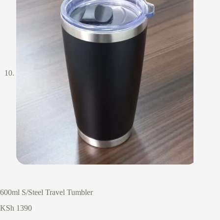
600ml S/Steel Travel Tumbler
KSh
1390