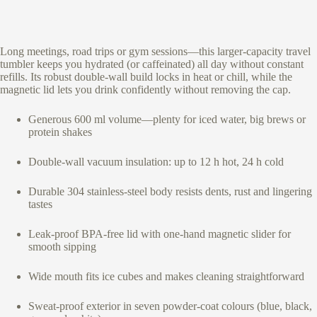
Long meetings, road trips or gym sessions—this larger-capacity travel
tumbler keeps you hydrated (or caffeinated) all day without constant
refills. Its robust double-wall build locks in heat or chill, while the
magnetic lid lets you drink confidently without removing the cap.
Generous 600 ml volume—plenty for iced water, big brews or
protein shakes
Double-wall vacuum insulation: up to 12 h hot, 24 h cold
Durable 304 stainless-steel body resists dents, rust and lingering
tastes
Leak-proof BPA-free lid with one-hand magnetic slider for
smooth sipping
Wide mouth fits ice cubes and makes cleaning straightforward
Sweat-proof exterior in seven powder-coat colours (blue, black,