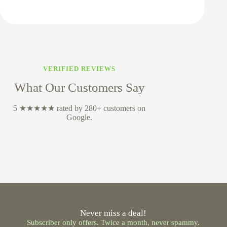
VERIFIED REVIEWS
What Our Customers Say
5 ★★★★★ rated by 280+ customers on
Google.
Never miss a deal!
Subscriber only offers. Twice a month, never spammy.