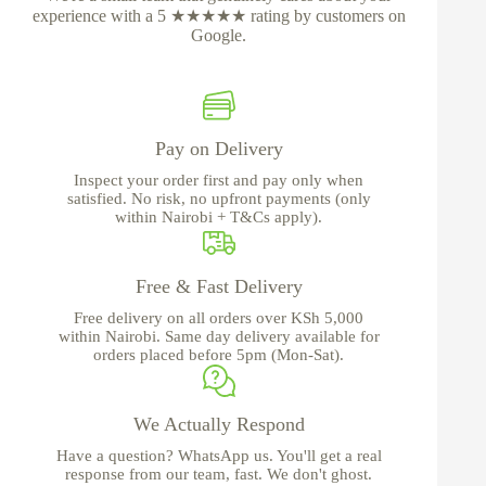
experience with a 5 ★★★★★ rating by customers on
Google.
Pay on Delivery
Inspect your order first and pay only when
satisfied. No risk, no upfront payments (only
within Nairobi + T&Cs apply).
Free & Fast Delivery
Free delivery on all orders over KSh 5,000
within Nairobi. Same day delivery available for
orders placed before 5pm (Mon-Sat).
We Actually Respond
Have a question? WhatsApp us. You'll get a real
response from our team, fast. We don't ghost.