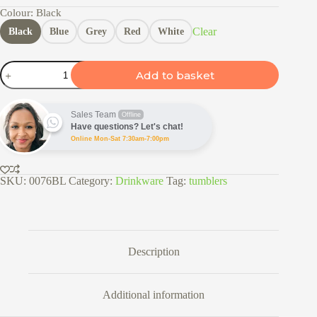
Colour
: Black
Clear
Black
Blue
Grey
Red
White
600ml
Add to basket
S/Steel
Travel
Tumbler
quantity
Sales Team
Offline
Have questions? Let's chat!
Online Mon-Sat 7:30am-7:00pm
SKU:
0076BL
Category:
Drinkware
Tag:
tumblers
Description
Additional information