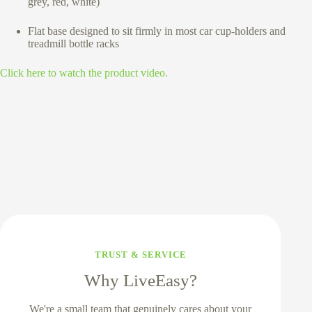
grey, red, white)
Flat base designed to sit firmly in most car cup-holders and
treadmill bottle racks
Click here to watch the product video.
TRUST & SERVICE
Why LiveEasy?
We're a small team that genuinely cares about your