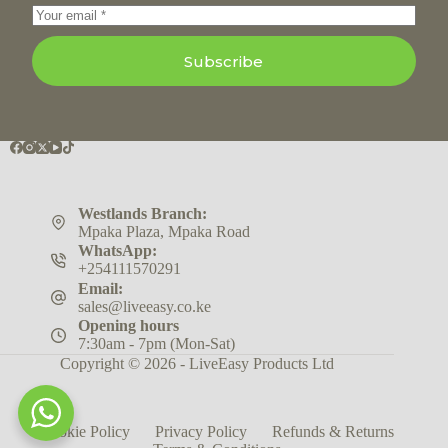
Subscribe
Westlands Branch:
Mpaka Plaza, Mpaka Road
WhatsApp:
+254111570291
Email:
sales@liveeasy.co.ke
Opening hours
7:30am - 7pm (Mon-Sat)
Copyright © 2026 - LiveEasy Products Ltd
Cookie Policy
Privacy Policy
Refunds & Returns