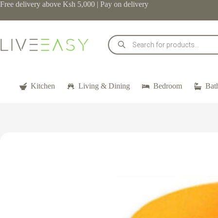
Skip
Free delivery above Ksh 5,000 | Pay on delivery
to
content
Products
search
Kitchen
Living & Dining
Bedroom
Bat