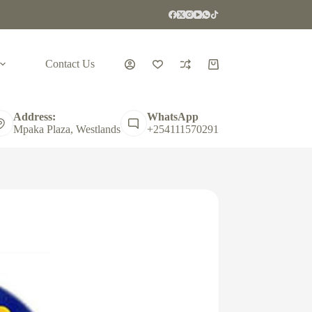
Contact Us
Shopping
cart
Address:
WhatsApp
Mpaka Plaza, Westlands
+254111570291