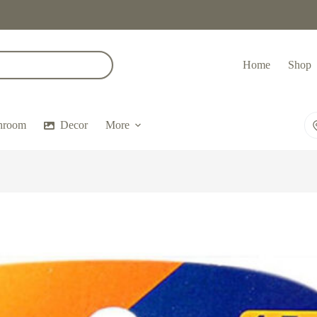
Home
Shop
hroom
Decor
More