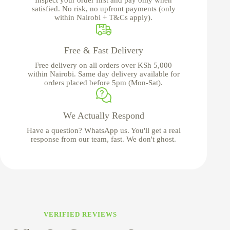
satisfied. No risk, no upfront payments (only
within Nairobi + T&Cs apply).
Free & Fast Delivery
Free delivery on all orders over KSh 5,000
within Nairobi. Same day delivery available for
orders placed before 5pm (Mon-Sat).
We Actually Respond
Have a question? WhatsApp us. You'll get a real
response from our team, fast. We don't ghost.
VERIFIED REVIEWS