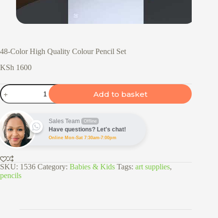
48-Color High Quality Colour Pencil Set
KSh
1600
48-
Add to basket
Color
High
Quality
Colour
Sales Team
Offline
Pencil
Have questions? Let's chat!
Set
Online Mon-Sat 7:30am-7:00pm
quantity
SKU:
1536
Category:
Babies & Kids
Tags:
art supplies
,
pencils