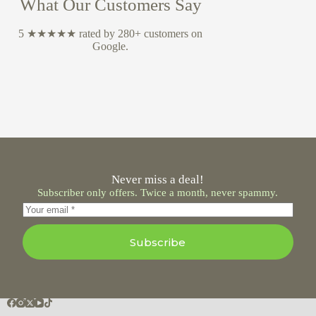
What Our Customers Say
5 ★★★★★ rated by 280+ customers on
Google.
Never miss a deal!
Subscriber only offers. Twice a month, never spammy.
Subscribe