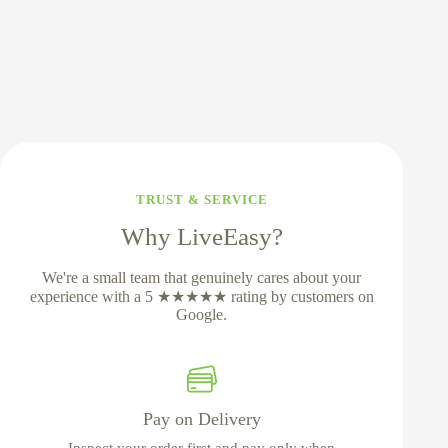
TRUST & SERVICE
Why LiveEasy?
We're a small team that genuinely cares about your
experience with a 5 ★★★★★ rating by customers on
Google.
Pay on Delivery
Inspect your order first and pay only when