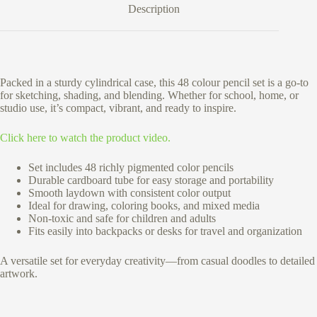
Description
Packed in a sturdy cylindrical case, this 48 colour pencil set is a go-to
for sketching, shading, and blending. Whether for school, home, or
studio use, it’s compact, vibrant, and ready to inspire.
Click here to watch the product video.
Set includes 48 richly pigmented color pencils
Durable cardboard tube for easy storage and portability
Smooth laydown with consistent color output
Ideal for drawing, coloring books, and mixed media
Non-toxic and safe for children and adults
Fits easily into backpacks or desks for travel and organization
A versatile set for everyday creativity—from casual doodles to detailed
artwork.