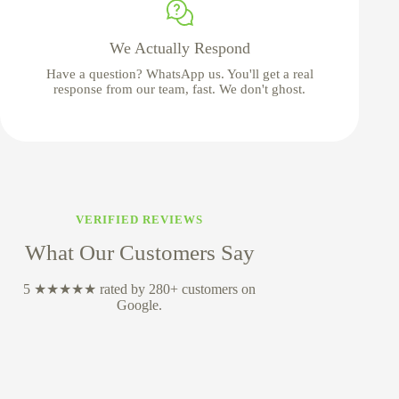
We Actually Respond
Have a question? WhatsApp us. You'll get a real
response from our team, fast. We don't ghost.
VERIFIED REVIEWS
What Our Customers Say
5 ★★★★★ rated by 280+ customers on
Google.