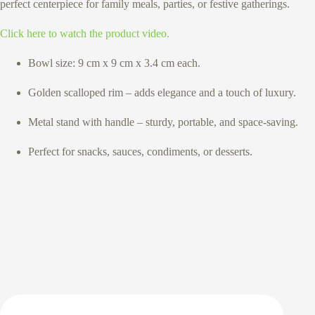
perfect centerpiece for family meals, parties, or festive gatherings.
Click here to watch the product video.
Bowl size: 9 cm x 9 cm x 3.4 cm each.
Golden scalloped rim – adds elegance and a touch of luxury.
Metal stand with handle – sturdy, portable, and space-saving.
Perfect for snacks, sauces, condiments, or desserts.