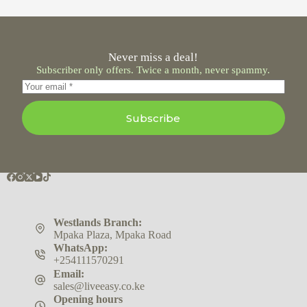
Never miss a deal!
Subscriber only offers. Twice a month, never spammy.
Subscribe
Westlands Branch:
Mpaka Plaza, Mpaka Road
WhatsApp:
+254111570291
Email:
sales@liveeasy.co.ke
Opening hours