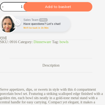
4
Add to basket
Compartment
Porcelain
Bowl
Set
Sales Team
Offline
with
Have questions? Let's chat!
Gold
We'll be back in 1h:56m
Stand
quantity
SKU:
0916
Category:
Dinnerware
Tag:
bowls
Description
Serve appetizers, dips, or sweets in style with this 4 compartment
porcelain bowl set. Featuring a striking scalloped edge finished with a
golden rim, each bowl sits neatly in a gold-tone metal stand with a
central handle for easy carrying. Compact yet elegant, it makes a