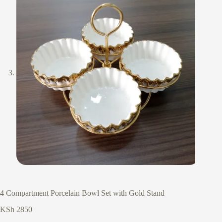
4 Compartment Porcelain Bowl Set with Gold Stand
KSh
2850