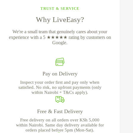
TRUST & SERVICE
Why LiveEasy?
We're a small team that genuinely cares about your
experience with a 5 ★★★★★ rating by customers on
Google.
Pay on Delivery
Inspect your order first and pay only when
satisfied. No risk, no upfront payments (only
within Nairobi + T&Cs apply).
Free & Fast Delivery
Free delivery on all orders over KSh 5,000
within Nairobi. Same day delivery available for
orders placed before 5pm (Mon-Sat).