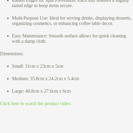
Raised Edges for Spill Prevention: Each tray features a slightly
raised edge to keep items secure.
Multi-Purpose Use: Ideal for serving drinks, displaying desserts,
organizing cosmetics, or enhancing coffee table decor.
Easy Maintenance: Smooth surface allows for quick cleaning
with a damp cloth.
Dimensions:
Small: 31cm x 23cm x 5cm
Medium: 35.8cm x 24.2cm x 5.4cm
Large: 40.8cm x 27.6cm x 6cm
Click here to watch the product video.