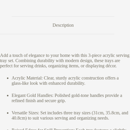
Description
Add a touch of elegance to your home with this 3-piece acrylic serving
tray set. Combining durability with modern design, these trays are
perfect for serving drinks, organizing items, or displaying décor.
Acrylic Material: Clear, sturdy acrylic construction offers a
glass-like look with enhanced durability.
Elegant Gold Handles: Polished gold-tone handles provide a
refined finish and secure grip.
Versatile Sizes: Set includes three tray sizes (31cm, 35.8cm, and
40.8cm) to suit various serving and organizing needs.