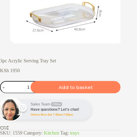
3pc Acrylic Serving Tray Set
KSh
1950
3pc
Add to basket
Acrylic
Serving
Tray
Set
Sales Team
Offline
quantity
Have questions? Let's chat!
Online Mon-Sat 7:30am-7:00pm
SKU:
1559
Category:
Kitchen
Tag:
trays