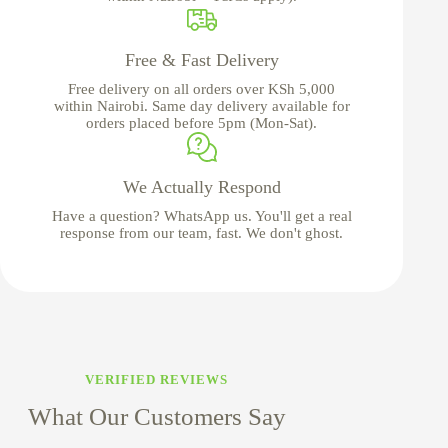
Free & Fast Delivery
Free delivery on all orders over KSh 5,000
within Nairobi. Same day delivery available for
orders placed before 5pm (Mon-Sat).
We Actually Respond
Have a question? WhatsApp us. You'll get a real
response from our team, fast. We don't ghost.
VERIFIED REVIEWS
What Our Customers Say