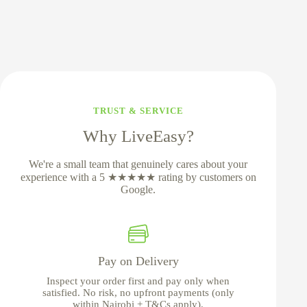
TRUST & SERVICE
Why LiveEasy?
We're a small team that genuinely cares about your
experience with a 5 ★★★★★ rating by customers on
Google.
Pay on Delivery
Inspect your order first and pay only when
satisfied. No risk, no upfront payments (only
within Nairobi + T&Cs apply).