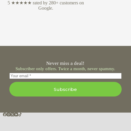
5 ★★★★★ rated by 280+ customers on
Google.
Never miss a deal!
Subscriber only offers. Twice a month, never spammy.
Subscribe