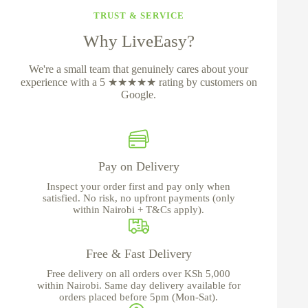
TRUST & SERVICE
Why LiveEasy?
We're a small team that genuinely cares about your
experience with a 5 ★★★★★ rating by customers on
Google.
Pay on Delivery
Inspect your order first and pay only when
satisfied. No risk, no upfront payments (only
within Nairobi + T&Cs apply).
Free & Fast Delivery
Free delivery on all orders over KSh 5,000
within Nairobi. Same day delivery available for
orders placed before 5pm (Mon-Sat).