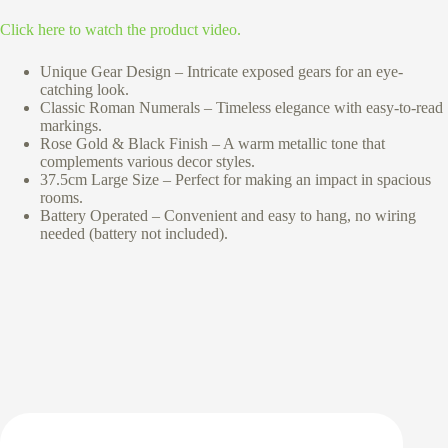
Click here to watch the product video.
Unique Gear Design – Intricate exposed gears for an eye-
catching look.
Classic Roman Numerals – Timeless elegance with easy-to-read
markings.
Rose Gold & Black Finish – A warm metallic tone that
complements various decor styles.
37.5cm Large Size – Perfect for making an impact in spacious
rooms.
Battery Operated – Convenient and easy to hang, no wiring
needed (battery not included).