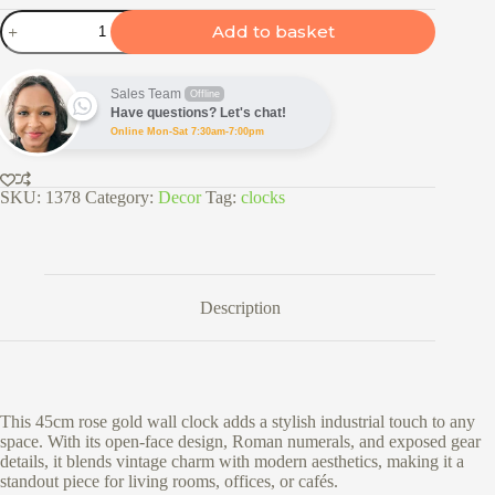
37.5cm
Add to basket
Rose
Gold
Gear
Wall
Sales Team
Offline
Clock
Have questions? Let's chat!
quantity
Online Mon-Sat 7:30am-7:00pm
SKU:
1378
Category:
Decor
Tag:
clocks
Description
This 45cm rose gold wall clock adds a stylish industrial touch to any
space. With its open-face design, Roman numerals, and exposed gear
details, it blends vintage charm with modern aesthetics, making it a
standout piece for living rooms, offices, or cafés.