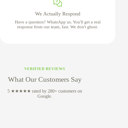
We Actually Respond
Have a question? WhatsApp us. You'll get a real
response from our team, fast. We don't ghost.
VERIFIED REVIEWS
What Our Customers Say
5 ★★★★★ rated by 280+ customers on
Google.