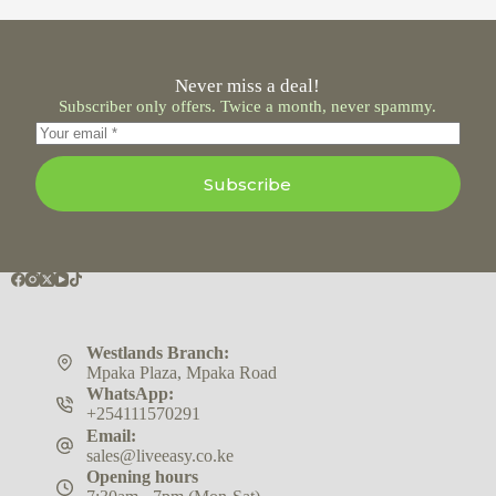
Never miss a deal!
Subscriber only offers. Twice a month, never spammy.
Subscribe
Westlands Branch:
Mpaka Plaza, Mpaka Road
WhatsApp:
+254111570291
Email:
sales@liveeasy.co.ke
Opening hours