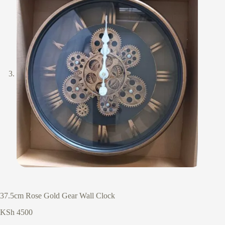
37.5cm Rose Gold Gear Wall Clock
KSh
4500