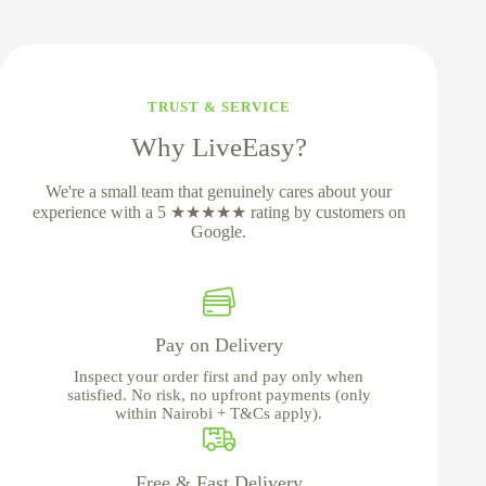
TRUST & SERVICE
Why LiveEasy?
We're a small team that genuinely cares about your
experience with a 5 ★★★★★ rating by customers on
Google.
Pay on Delivery
Inspect your order first and pay only when
satisfied. No risk, no upfront payments (only
within Nairobi + T&Cs apply).
Free & Fast Delivery