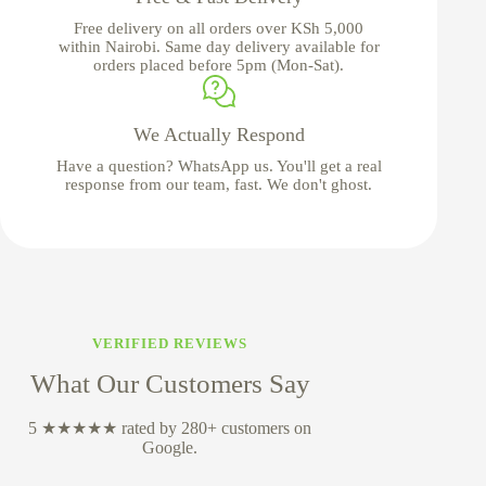
Free delivery on all orders over KSh 5,000
within Nairobi. Same day delivery available for
orders placed before 5pm (Mon-Sat).
We Actually Respond
Have a question? WhatsApp us. You'll get a real
response from our team, fast. We don't ghost.
VERIFIED REVIEWS
What Our Customers Say
5 ★★★★★ rated by 280+ customers on
Google.