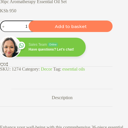
36pc Aromatherapy Essential Oil Set
KSh
950
36pc
Add to basket
Aromatherapy
Essential
Oil
Set
Sales Team
Online
quantity
Have questions? Let's chat!
SKU:
1274
Category:
Decor
Tag:
essential oils
Description
Enhance your well-being with this comprehensive 36-piece essential