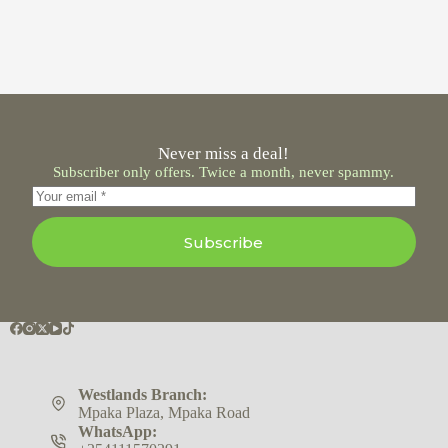
Never miss a deal!
Subscriber only offers. Twice a month, never spammy.
Subscribe
Westlands Branch:
Mpaka Plaza, Mpaka Road
WhatsApp: