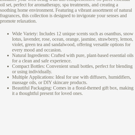
oil set, perfect for aromatherapy, spa treatments, and creating a
soothing home environment. Featuring a vibrant assortment of natural
fragrances, this collection is designed to invigorate your senses and
promote relaxation.
Wide Variety: Includes 12 unique scents such as osanthus, snow
lotus, lavender, rose, ocean, orange, jasmine, strawberry, lemon,
violet, green tea and sandalwood, offering versatile options for
every mood and occasion.
Natural Ingredients: Crafted with pure, plant-based essential oils
for a clean and safe experience.
Compact Bottles: Convenient small bottles, perfect for blending
or using individually.
Multiple Applications: Ideal for use with diffusers, humidifiers,
massage oils, or DIY skincare products.
Beautiful Packaging: Comes in a floral-themed gift box, making
it a thoughtful present for loved ones.