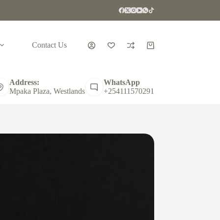
Contact Us
Shopping
cart
Address:
WhatsApp
Mpaka Plaza, Westlands
+254111570291