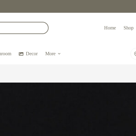
Home
Shop
hroom
Decor
More